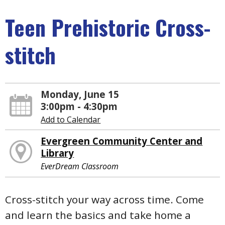
Teen Prehistoric Cross-
stitch
Monday, June 15
3:00pm - 4:30pm
Add to Calendar
Evergreen Community Center and
Library
EverDream Classroom
Cross-stitch your way across time. Come
and learn the basics and take home a