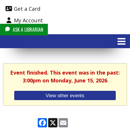
Get a Card
My Account
ASK A LIBRARIAN
Event finished. This event was in the past:
3:00pm on Monday, June 15, 2026
View other events
Facebook
X
Email