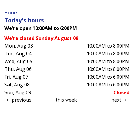
Hours
Today's hours
We're open 10:00AM to 6:00PM
We're closed Sunday August 09
Mon, Aug 03
10:00AM to 8:00PM
Tue, Aug 04
10:00AM to 8:00PM
Wed, Aug 05
10:00AM to 8:00PM
Thu, Aug 06
10:00AM to 8:00PM
Fri, Aug 07
10:00AM to 6:00PM
Sat, Aug 08
10:00AM to 6:00PM
Sun, Aug 09
Closed
previous
this week
next