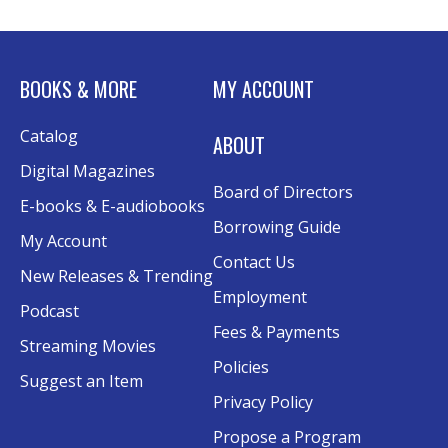
BOOKS & MORE
MY ACCOUNT
Catalog
ABOUT
Digital Magazines
Board of Directors
E-books & E-audiobooks
Borrowing Guide
My Account
Contact Us
New Releases & Trending
Employment
Podcast
Fees & Payments
Streaming Movies
Policies
Suggest an Item
Privacy Policy
Propose a Program