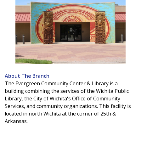
About The Branch
The Evergreen Community Center & Library is a
building combining the services of the Wichita Public
Library, the City of Wichita's Office of Community
Services, and community organizations. This facility is
located in north Wichita at the corner of 25th &
Arkansas.