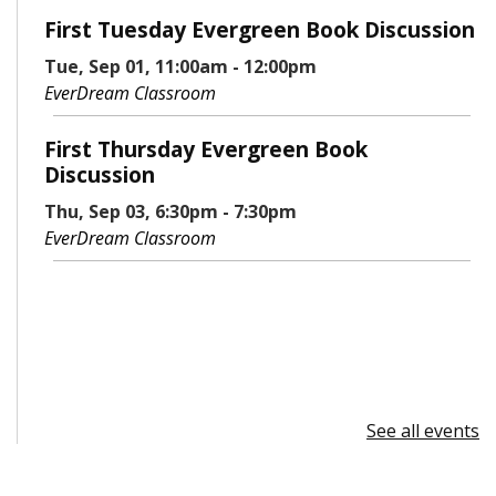
First Tuesday Evergreen Book Discussion
Tue, Sep 01, 11:00am - 12:00pm
EverDream Classroom
First Thursday Evergreen Book
Discussion
Thu, Sep 03, 6:30pm - 7:30pm
EverDream Classroom
See all events