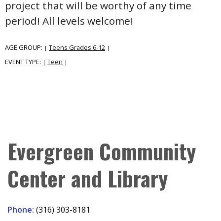
project that will be worthy of any time
period! All levels welcome!
AGE GROUP:
Teens Grades 6-12
|
|
EVENT TYPE:
Teen
|
|
Evergreen Community
Center and Library
Phone:
(316) 303-8181