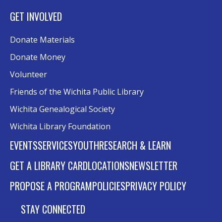
GET INVOLVED
Donate Materials
Donate Money
Volunteer
Friends of the Wichita Public Library
Wichita Genealogical Society
Wichita Library Foundation
EVENTS
SERVICES
YOUTH
RESEARCH & LEARN
GET A LIBRARY CARD
LOCATIONS
NEWSLETTER
PROPOSE A PROGRAM
POLICIES
PRIVACY POLICY
STAY CONNECTED