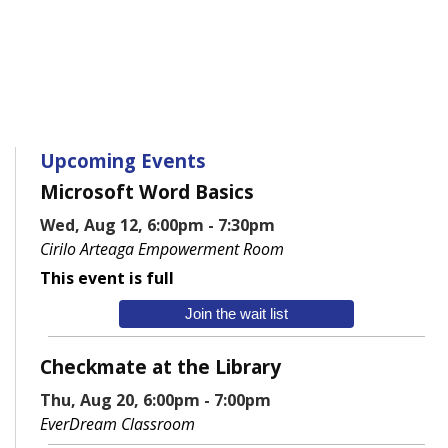
Upcoming Events
Microsoft Word Basics
Wed, Aug 12, 6:00pm - 7:30pm
Cirilo Arteaga Empowerment Room
This event is full
Join the wait list
Checkmate at the Library
Thu, Aug 20, 6:00pm - 7:00pm
EverDream Classroom