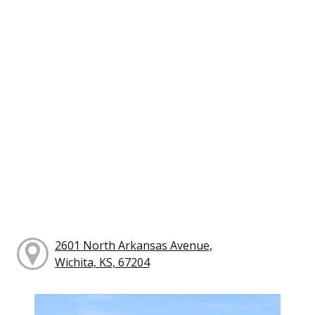
2601 North Arkansas Avenue,
Wichita, KS, 67204