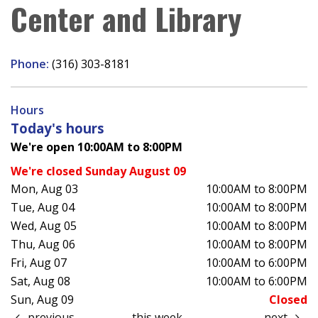
Center and Library
Phone:
(316) 303-8181
Hours
Today's hours
We're open 10:00AM to 8:00PM
We're closed Sunday August 09
Mon, Aug 03
10:00AM to 8:00PM
Tue, Aug 04
10:00AM to 8:00PM
Wed, Aug 05
10:00AM to 8:00PM
Thu, Aug 06
10:00AM to 8:00PM
Fri, Aug 07
10:00AM to 6:00PM
Sat, Aug 08
10:00AM to 6:00PM
Sun, Aug 09
Closed
previous
this week
next