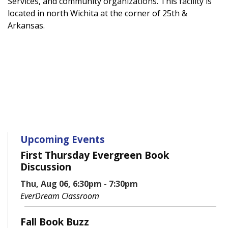
Services, and community organizations. This facility is
located in north Wichita at the corner of 25th &
Arkansas.
Upcoming Events
First Thursday Evergreen Book
Discussion
Thu, Aug 06, 6:30pm - 7:30pm
EverDream Classroom
Fall Book Buzz