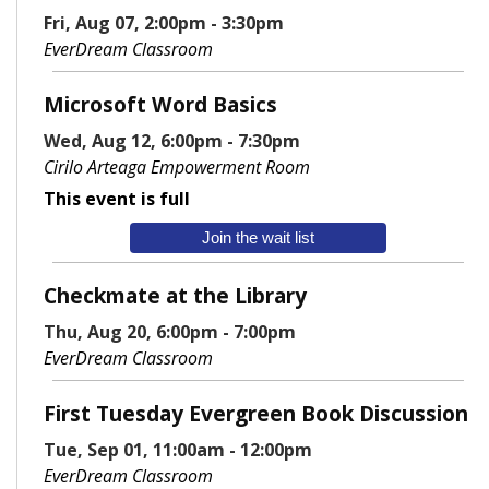
Fri, Aug 07, 2:00pm - 3:30pm
EverDream Classroom
Microsoft Word Basics
Wed, Aug 12, 6:00pm - 7:30pm
Cirilo Arteaga Empowerment Room
This event is full
Join the wait list
Checkmate at the Library
Thu, Aug 20, 6:00pm - 7:00pm
EverDream Classroom
First Tuesday Evergreen Book Discussion
Tue, Sep 01, 11:00am - 12:00pm
EverDream Classroom