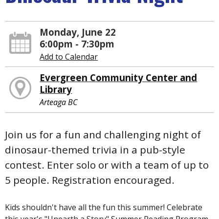
Monday, June 22
6:00pm - 7:30pm
Add to Calendar
Evergreen Community Center and
Library
Arteaga BC
Join us for a fun and challenging night of
dinosaur-themed trivia in a pub-style
contest. Enter solo or with a team of up to
5 people. Registration encouraged.
Kids shouldn't have all the fun this summer! Celebrate
this year's "Unearth a Story" Summer Reading Program