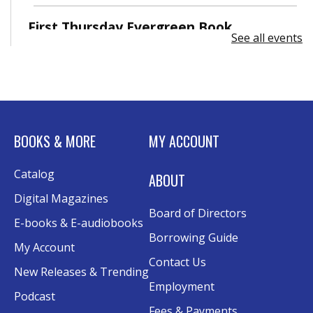
First Thursday Evergreen Book
See all events
Discussion
Thu, Sep 03, 6:30pm - 7:30pm
EverDream Classroom
BOOKS & MORE
MY ACCOUNT
Catalog
ABOUT
Digital Magazines
Board of Directors
E-books & E-audiobooks
Borrowing Guide
My Account
Contact Us
New Releases & Trending
Employment
Podcast
Fees & Payments