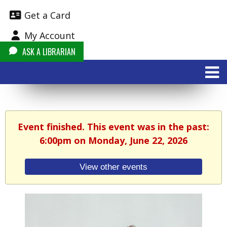
Get a Card
My Account
ASK A LIBRARIAN
Event finished. This event was in the past:
6:00pm on Monday, June 22, 2026
View other events