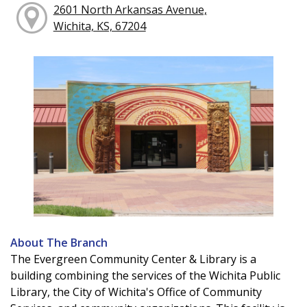
2601 North Arkansas Avenue,
Wichita, KS, 67204
About The Branch
The Evergreen Community Center & Library is a
building combining the services of the Wichita Public
Library, the City of Wichita's Office of Community