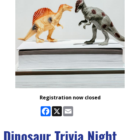
Registration now closed
Facebook
X
Email
Dinosaur Trivia Night