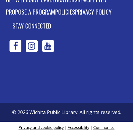
PROPOSE A PROGRAM
POLICIES
PRIVACY POLICY
STAY CONNECTED
WPL
WPL
WPL
on
on
on
Facebook
Instagram
YouTube
©
2026
Wichita Public Library. All rights reserved.
Privacy and cookie policy
|
Accessibility
|
Communico