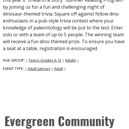
by joining us for a fun and challenging night of
dinosaur-themed trivia. Square off against fellow dino
enthusiasts in a pub-style trivia contest where your
knowledge of paleontology will be put to the test. Enter
solo or with a team of up to 5 people. The winning team
will receive a fun dino-themed prize. To ensure you have
a seat at a table, registration is encouraged.
AGE GROUP:
Teens Grades 6-12
Adults
|
|
|
EVENT TYPE:
Adult Literacy
Adult
|
|
|
Evergreen Community