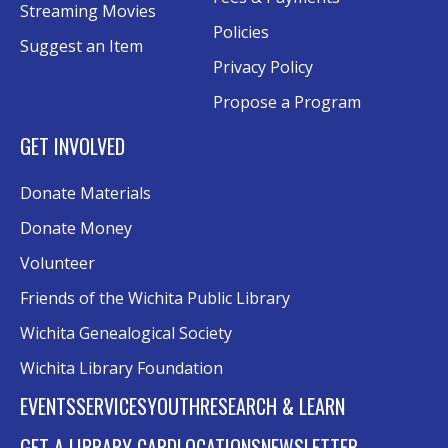
Streaming Movies
Policies
Suggest an Item
Privacy Policy
Propose a Program
GET INVOLVED
Donate Materials
Donate Money
Volunteer
Friends of the Wichita Public Library
Wichita Genealogical Society
Wichita Library Foundation
EVENTS
SERVICES
YOUTH
RESEARCH & LEARN
GET A LIBRARY CARD
LOCATIONS
NEWSLETTER