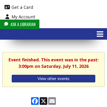
Get a Card
My Account
ASK A LIBRARIAN
Event finished. This event was in the past:
3:00pm on Saturday, July 11, 2026
View other events
Facebook
X
Email