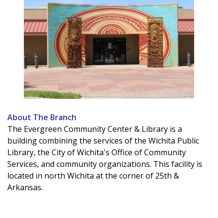
About The Branch
The Evergreen Community Center & Library is a
building combining the services of the Wichita Public
Library, the City of Wichita's Office of Community
Services, and community organizations. This facility is
located in north Wichita at the corner of 25th &
Arkansas.