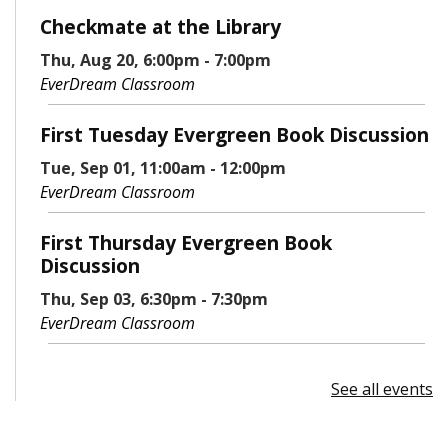
Checkmate at the Library
Thu, Aug 20, 6:00pm - 7:00pm
EverDream Classroom
First Tuesday Evergreen Book Discussion
Tue, Sep 01, 11:00am - 12:00pm
EverDream Classroom
First Thursday Evergreen Book
Discussion
Thu, Sep 03, 6:30pm - 7:30pm
EverDream Classroom
See all events