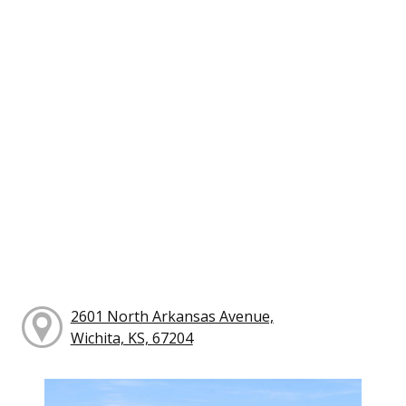
2601 North Arkansas Avenue,
Wichita, KS, 67204