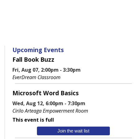
Upcoming Events
Fall Book Buzz
Fri, Aug 07, 2:00pm - 3:30pm
EverDream Classroom
Microsoft Word Basics
Wed, Aug 12, 6:00pm - 7:30pm
Cirilo Arteaga Empowerment Room
This event is full
Join the wait list