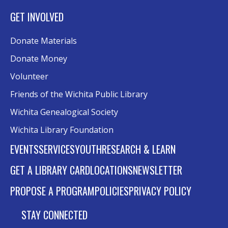
GET INVOLVED
Donate Materials
Donate Money
Volunteer
Friends of the Wichita Public Library
Wichita Genealogical Society
Wichita Library Foundation
EVENTS
SERVICES
YOUTH
RESEARCH & LEARN
GET A LIBRARY CARD
LOCATIONS
NEWSLETTER
PROPOSE A PROGRAM
POLICIES
PRIVACY POLICY
STAY CONNECTED