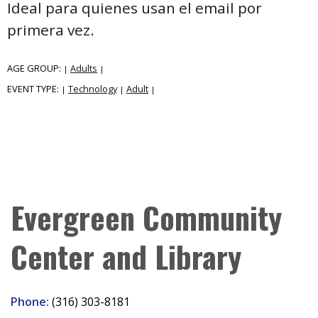
Ideal para quienes usan el email por
primera vez.
AGE GROUP:
Adults
|
|
EVENT TYPE:
Technology
Adult
|
|
|
Evergreen Community
Center and Library
Phone:
(316) 303-8181