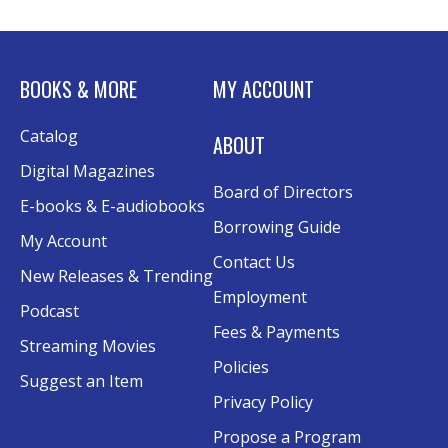
BOOKS & MORE
MY ACCOUNT
Catalog
ABOUT
Digital Magazines
Board of Directors
E-books & E-audiobooks
Borrowing Guide
My Account
Contact Us
New Releases & Trending
Employment
Podcast
Fees & Payments
Streaming Movies
Policies
Suggest an Item
Privacy Policy
Propose a Program