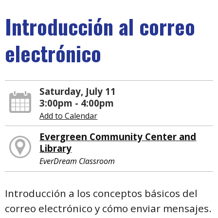
Introducción al correo
electrónico
Saturday, July 11
3:00pm - 4:00pm
Add to Calendar
Evergreen Community Center and
Library
EverDream Classroom
Introducción a los conceptos básicos del
correo electrónico y cómo enviar mensajes.