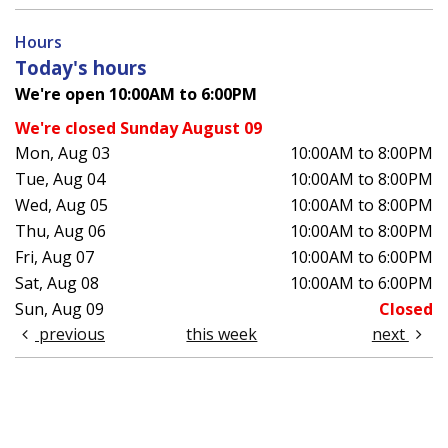
Hours
Today's hours
We're open 10:00AM to 6:00PM
We're closed Sunday August 09
Mon, Aug 03
10:00AM to 8:00PM
Tue, Aug 04
10:00AM to 8:00PM
Wed, Aug 05
10:00AM to 8:00PM
Thu, Aug 06
10:00AM to 8:00PM
Fri, Aug 07
10:00AM to 6:00PM
Sat, Aug 08
10:00AM to 6:00PM
Sun, Aug 09
Closed
previous
this week
next