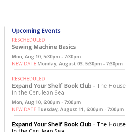
Upcoming Events
RESCHEDULED
Sewing Machine Basics
Mon, Aug 10, 5:30pm - 7:30pm
NEW DATE
Monday, August 03, 5:30pm - 7:30pm
RESCHEDULED
Expand Your Shelf Book Club
- The House
in the Cerulean Sea
Mon, Aug 10, 6:00pm - 7:00pm
NEW DATE
Tuesday, August 11, 6:00pm - 7:00pm
Expand Your Shelf Book Club
- The House
in the Cerulean Sea