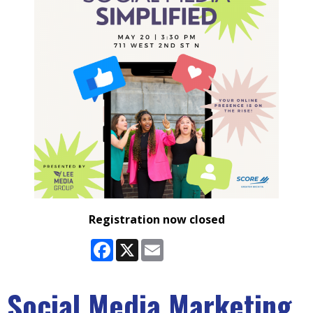
Registration now closed
Facebook
X
Email
Social Media Marketing