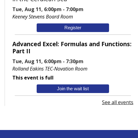
Tue, Aug 11, 6:00pm - 7:00pm
Keeney Stevens Board Room
Register
Advanced Excel: Formulas and Functions:
Part II
Tue, Aug 11, 6:00pm - 7:30pm
Rolland Eakins TEC-Novation Room
This event is full
Join the wait list
See all events
Senior Wednesday: Sightseeing the
Ancient World
- with Royce Stevenson
Wed, Aug 12, 1:30pm - 2:30pm
Conference Room AB