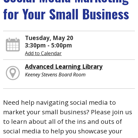
for Your Small Business
Tuesday, May 20
3:30pm - 5:00pm
Add to Calendar
Advanced Learning Library
Keeney Stevens Board Room
Need help navigating social media to
market your small business? Please join us
to learn about all of the ins and outs of
social media to help you showcase your