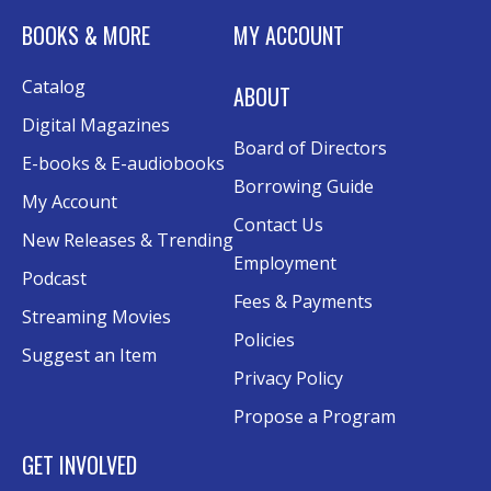
Canva
BOOKS & MORE
MY ACCOUNT
Sat, Aug 15, 10:30am - 12:00pm
Catalog
Evergy Technology Training Center
ABOUT
This event is full
Digital Magazines
Board of Directors
Join the wait list
E-books & E-audiobooks
Borrowing Guide
My Account
A Taste of Heritage
- Preserving Family
Contact Us
New Releases & Trending
History Through Recipes
Employment
Podcast
Sat, Aug 15, 1:00pm - 2:00pm
Fees & Payments
Conference Room AB
Streaming Movies
Policies
Suggest an Item
Craft Swap & Make: Paper Crafts and
Privacy Policy
Mixed Media
Propose a Program
Sat, Aug 15, 2:00pm - 4:00pm
Rolland Eakins TEC-Novation Room
GET INVOLVED
Register