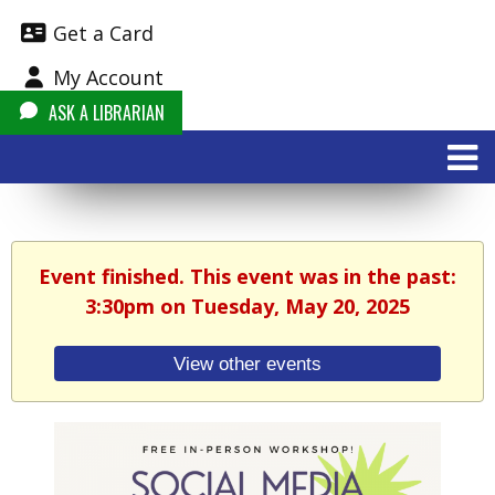
Get a Card
My Account
ASK A LIBRARIAN
Event finished. This event was in the past:
3:30pm on Tuesday, May 20, 2025
View other events