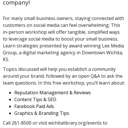
company!
For many small business owners, staying connected with
customers on social media can feel overwhelming. This
in-person workshop will offer tangible, simplified ways
to leverage social media to boost your small business.
Learn strategies presented by award-winning Lee Media
Group, a digital marketing agency in Downtown Wichita,
KS.
Topics discussed will help you establish a community
around your brand, followed by an open Q&A to ask the
team questions. In this free workshop, you’ll learn about:
Reputation Management & Reviews
Content Tips & SEO
Facebook Paid Ads
Graphics & Branding Tips
Call 261-8500 or visit wichitalibrary.org/events to