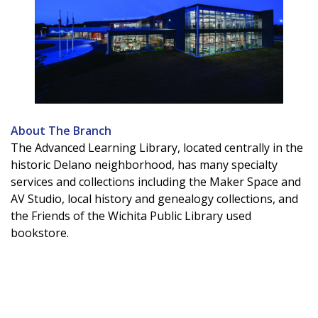
About The Branch
The Advanced Learning Library, located centrally in the
historic Delano neighborhood, has many specialty
services and collections including the Maker Space and
AV Studio, local history and genealogy collections, and
the Friends of the Wichita Public Library used
bookstore.