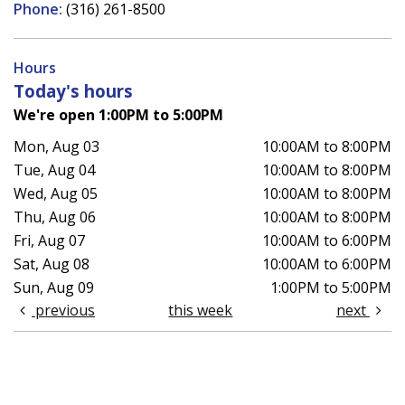
Phone:
(316) 261-8500
Hours
Today's hours
We're open 1:00PM to 5:00PM
Mon, Aug 03
10:00AM to 8:00PM
Tue, Aug 04
10:00AM to 8:00PM
Wed, Aug 05
10:00AM to 8:00PM
Thu, Aug 06
10:00AM to 8:00PM
Fri, Aug 07
10:00AM to 6:00PM
Sat, Aug 08
10:00AM to 6:00PM
Sun, Aug 09
1:00PM to 5:00PM
previous
this week
next