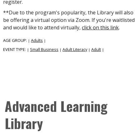
register.
**Due to the program's popularity, the Library will also
be offering a virtual option via Zoom. If you're waitlisted
and would like to attend virtually,
click on this link
.
AGE GROUP:
Adults
|
|
EVENT TYPE:
Small Business
Adult Literacy
Adult
|
|
|
|
Advanced Learning
Library