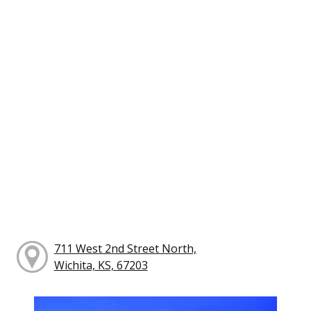
711 West 2nd Street North,
Wichita, KS, 67203