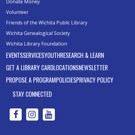
Donate Money
Volunteer
Friends of the Wichita Public Library
Wichita Genealogical Society
Wichita Library Foundation
EVENTS
SERVICES
YOUTH
RESEARCH & LEARN
GET A LIBRARY CARD
LOCATIONS
NEWSLETTER
PROPOSE A PROGRAM
POLICIES
PRIVACY POLICY
STAY CONNECTED
WPL
WPL
WPL
on
on
on