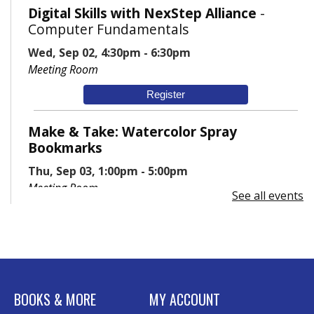
Digital Skills with NexStep Alliance
-
Computer Fundamentals
Wed, Sep 02, 4:30pm - 6:30pm
Meeting Room
Register
Make & Take: Watercolor Spray
Bookmarks
Thu, Sep 03, 1:00pm - 5:00pm
Meeting Room
See all events
BOOKS & MORE
MY ACCOUNT