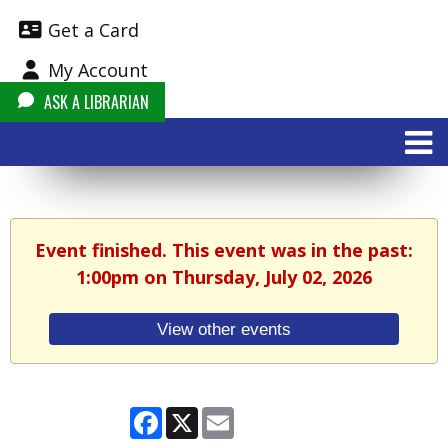
Get a Card
My Account
ASK A LIBRARIAN
Event finished. This event was in the past:
1:00pm on Thursday, July 02, 2026
View other events
Facebook
X
Email