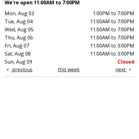
We're open 11:00AM to 7:00PM
Mon, Aug 03
1:00PM to 7:00PM
Tue, Aug 04
11:00AM to 7:00PM
Wed, Aug 05
11:00AM to 7:00PM
Thu, Aug 06
11:00AM to 7:00PM
Fri, Aug 07
11:00AM to 3:00PM
Sat, Aug 08
11:00AM to 3:00PM
Sun, Aug 09
Closed
previous
this week
next