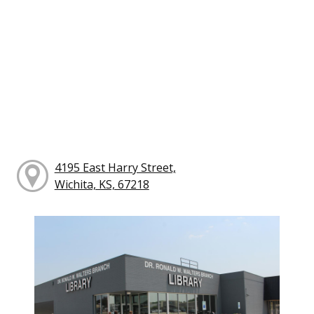
4195 East Harry Street,
Wichita, KS, 67218