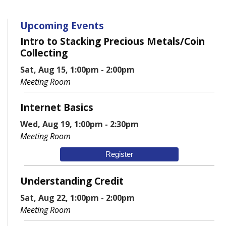
Upcoming Events
Intro to Stacking Precious Metals/Coin
Collecting
Sat, Aug 15, 1:00pm - 2:00pm
Meeting Room
Internet Basics
Wed, Aug 19, 1:00pm - 2:30pm
Meeting Room
Register
Understanding Credit
Sat, Aug 22, 1:00pm - 2:00pm
Meeting Room