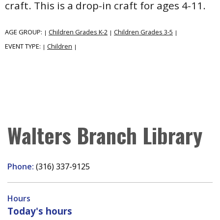
craft. This is a drop-in craft for ages 4-11.
AGE GROUP:
Children Grades K-2
Children Grades 3-5
|
|
|
EVENT TYPE:
Children
|
|
Walters Branch Library
Phone:
(316) 337-9125
Hours
Today's hours