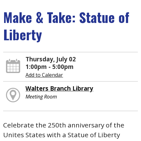
Make & Take: Statue of
Liberty
Thursday, July 02
1:00pm - 5:00pm
Add to Calendar
Walters Branch Library
Meeting Room
Celebrate the 250th anniversary of the
Unites States with a Statue of Liberty