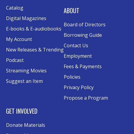
Catalog
ABOUT
Digital Magazines
Board of Directors
E-books & E-audiobooks
Borrowing Guide
My Account
Contact Us
New Releases & Trending
Employment
Podcast
Fees & Payments
Streaming Movies
Policies
Suggest an Item
Privacy Policy
Propose a Program
GET INVOLVED
Donate Materials