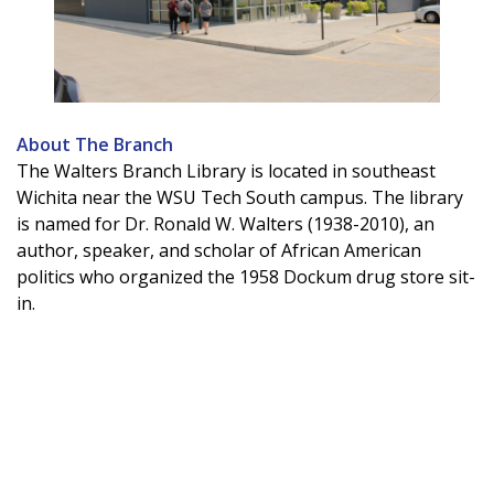
About The Branch
The Walters Branch Library is located in southeast
Wichita near the WSU Tech South campus. The library
is named for Dr. Ronald W. Walters (1938-2010), an
author, speaker, and scholar of African American
politics who organized the 1958 Dockum drug store sit-
in.