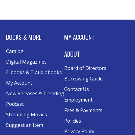
Advanced Excel: Formulas and Functions:
Part II
Tue, Aug 11, 6:00pm - 7:30pm
BOOKS & MORE
MY ACCOUNT
Rolland Eakins TEC-Novation Room
This event is full
Catalog
ABOUT
Join the wait list
Digital Magazines
Board of Directors
Senior Wednesday: Sightseeing the
E-books & E-audiobooks
Ancient World
- with Royce Stevenson
Borrowing Guide
My Account
Wed, Aug 12, 1:30pm - 2:30pm
Contact Us
New Releases & Trending
Conference Room AB
Employment
Podcast
Canva
Fees & Payments
Streaming Movies
Policies
Sat, Aug 15, 10:30am - 12:00pm
Suggest an Item
Evergy Technology Training Center
Privacy Policy