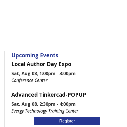
Upcoming Events
Local Author Day Expo
Sat, Aug 08, 1:00pm - 3:00pm
Conference Center
Advanced Tinkercad-POPUP
Sat, Aug 08, 2:30pm - 4:00pm
Evergy Technology Training Center
Register