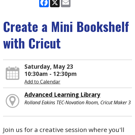
Facebook
X
Email
Create a Mini Bookshelf
with Cricut
Saturday, May 23
10:30am - 12:30pm
Add to Calendar
Advanced Learning Library
Rolland Eakins TEC-Novation Room, Cricut Maker 3
Join us for a creative session where you'll