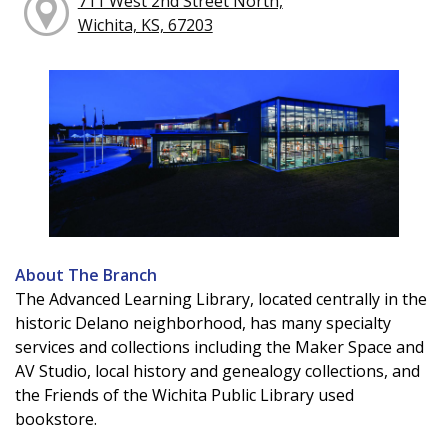
711 West 2nd Street North,
Wichita, KS, 67203
About The Branch
The Advanced Learning Library, located centrally in the
historic Delano neighborhood, has many specialty
services and collections including the Maker Space and
AV Studio, local history and genealogy collections, and
the Friends of the Wichita Public Library used
bookstore.