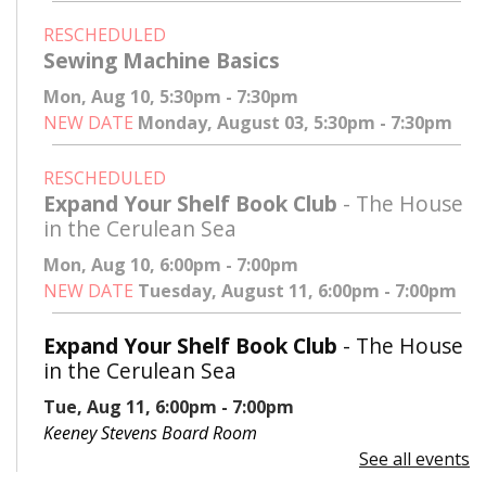
RESCHEDULED
Sewing Machine Basics
Mon, Aug 10, 5:30pm - 7:30pm
NEW DATE
Monday, August 03, 5:30pm - 7:30pm
RESCHEDULED
Expand Your Shelf Book Club
- The House
in the Cerulean Sea
Mon, Aug 10, 6:00pm - 7:00pm
NEW DATE
Tuesday, August 11, 6:00pm - 7:00pm
Expand Your Shelf Book Club
- The House
in the Cerulean Sea
Tue, Aug 11, 6:00pm - 7:00pm
Keeney Stevens Board Room
See all events
Register