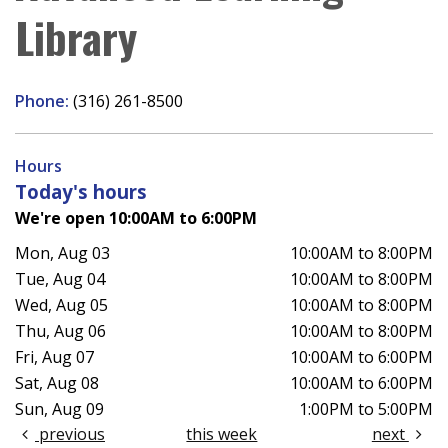
Library
Phone:
(316) 261-8500
Hours
Today's hours
We're open 10:00AM to 6:00PM
Mon, Aug 03
10:00AM to 8:00PM
Tue, Aug 04
10:00AM to 8:00PM
Wed, Aug 05
10:00AM to 8:00PM
Thu, Aug 06
10:00AM to 8:00PM
Fri, Aug 07
10:00AM to 6:00PM
Sat, Aug 08
10:00AM to 6:00PM
Sun, Aug 09
1:00PM to 5:00PM
previous
this week
next