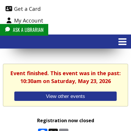
Get a Card
My Account
ASK A LIBRARIAN
Event finished. This event was in the past:
10:30am on Saturday, May 23, 2026
View other events
Registration now closed