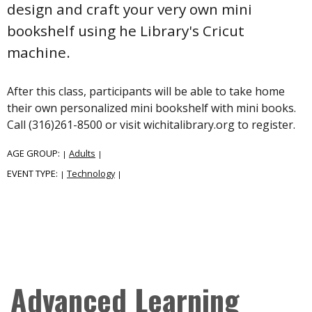
design and craft your very own mini
bookshelf using he Library's Cricut
machine.
After this class, participants will be able to take home
their own personalized mini bookshelf with mini books.
Call (316)261-8500 or visit wichitalibrary.org to register.
AGE GROUP:
Adults
|
|
EVENT TYPE:
Technology
|
|
Advanced Learning