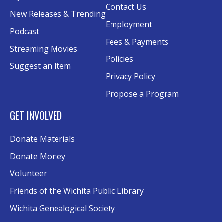
A Taste of Heritage
- Preserving Family
Contact Us
New Releases & Trending
History Through Recipes
Employment
Podcast
Sat, Aug 15, 1:00pm - 2:00pm
Fees & Payments
Conference Room AB
Streaming Movies
Policies
Suggest an Item
Craft Swap & Make: Paper Crafts and
Privacy Policy
Mixed Media
Propose a Program
Sat, Aug 15, 2:00pm - 4:00pm
Rolland Eakins TEC-Novation Room
GET INVOLVED
Register
Donate Materials
Music and Movies: Fleetwood Mac's The
Donate Money
Dance
- Third Place Event
Volunteer
Sat, Aug 15, 8:00pm - 10:00pm
Friends of the Wichita Public Library
Southwest Lawn
Wichita Genealogical Society
Excel Formulas and Functions: Part III