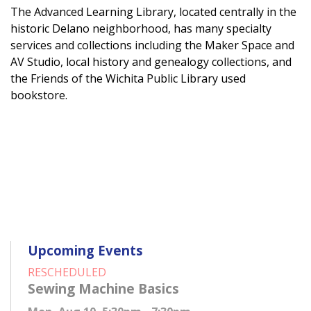
The Advanced Learning Library, located centrally in the
historic Delano neighborhood, has many specialty
services and collections including the Maker Space and
AV Studio, local history and genealogy collections, and
the Friends of the Wichita Public Library used
bookstore.
Upcoming Events
RESCHEDULED
Sewing Machine Basics