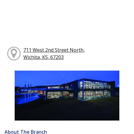
711 West 2nd Street North,
Wichita, KS, 67203
About The Branch