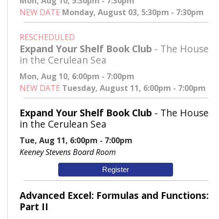
Mon, Aug 10, 5:30pm - 7:30pm
NEW DATE
Monday, August 03, 5:30pm - 7:30pm
RESCHEDULED
Expand Your Shelf Book Club
- The House
in the Cerulean Sea
Mon, Aug 10, 6:00pm - 7:00pm
NEW DATE
Tuesday, August 11, 6:00pm - 7:00pm
Expand Your Shelf Book Club
- The House
in the Cerulean Sea
Tue, Aug 11, 6:00pm - 7:00pm
Keeney Stevens Board Room
Register
Advanced Excel: Formulas and Functions:
Part II