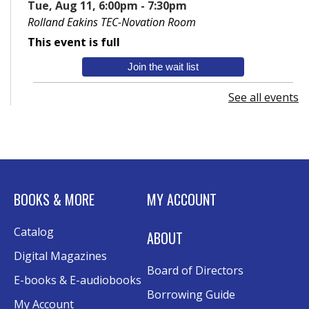
Tue, Aug 11, 6:00pm - 7:30pm
Rolland Eakins TEC-Novation Room
This event is full
Join the wait list
See all events
Senior Wednesday: Sightseeing the
Ancient World
- with Royce Stevenson
Wed, Aug 12, 1:30pm - 2:30pm
Conference Room AB
Canva
BOOKS & MORE
MY ACCOUNT
Sat, Aug 15, 10:30am - 12:00pm
Catalog
Evergy Technology Training Center
ABOUT
This event is full
Digital Magazines
Board of Directors
Join the wait list
E-books & E-audiobooks
Borrowing Guide
My Account