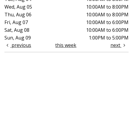
Wed, Aug 05
10:00AM to 8:00PM
Thu, Aug 06
10:00AM to 8:00PM
Fri, Aug 07
10:00AM to 6:00PM
Sat, Aug 08
10:00AM to 6:00PM
Sun, Aug 09
1:00PM to 5:00PM
previous
this week
next