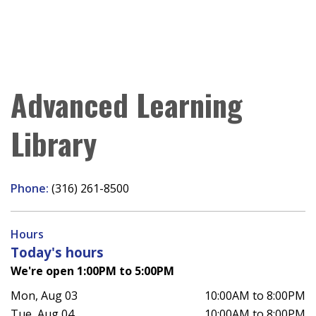
Advanced Learning
Library
Phone:
(316) 261-8500
Hours
Today's hours
We're open 1:00PM to 5:00PM
Mon, Aug 03
10:00AM to 8:00PM
Tue, Aug 04
10:00AM to 8:00PM