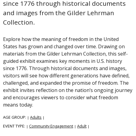
since 1776 through historical documents
and images from the Gilder Lehrman
Collection.
Explore how the meaning of freedom in the United
States has grown and changed over time. Drawing on
materials from the Gilder Lehrman Collection, this self-
guided exhibit examines key moments in U.S. history
since 1776. Through historical documents and images,
visitors will see how different generations have defined,
challenged, and expanded the promise of freedom. The
exhibit invites reflection on the nation’s ongoing journey
and encourages viewers to consider what freedom
means today.
AGE GROUP:
Adults
|
|
EVENT TYPE:
Community Engagement
Adult
|
|
|