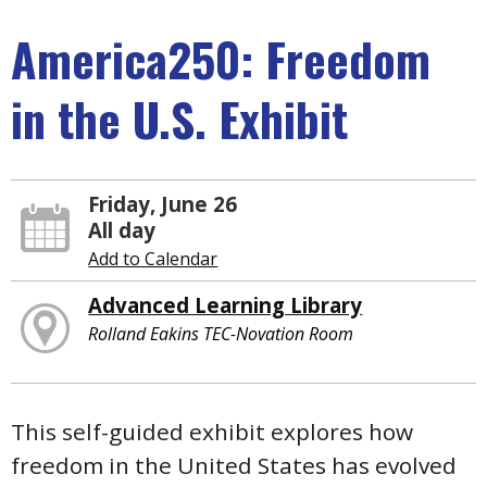
America250: Freedom
in the U.S. Exhibit
Friday, June 26
All day
Add to Calendar
Advanced Learning Library
Rolland Eakins TEC-Novation Room
This self-guided exhibit explores how
freedom in the United States has evolved