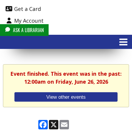
Get a Card
My Account
ASK A LIBRARIAN
Event finished. This event was in the past:
12:00am on Friday, June 26, 2026
View other events
Facebook
X
Email