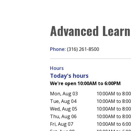
Advanced Learn
Phone:
(316) 261-8500
Hours
Today's hours
We're open 10:00AM to 6:00PM
Mon, Aug 03
10:00AM to 8:0
Tue, Aug 04
10:00AM to 8:0
Wed, Aug 05
10:00AM to 8:0
Thu, Aug 06
10:00AM to 8:0
Fri, Aug 07
10:00AM to 6:0