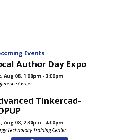
coming Events
ocal Author Day Expo
t, Aug 08, 1:00pm - 3:00pm
ference Center
dvanced Tinkercad-
OPUP
t, Aug 08, 2:30pm - 4:00pm
rgy Technology Training Center