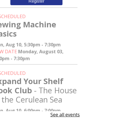
Register
SCHEDULED
ewing Machine
asics
n, Aug 10, 5:30pm - 7:30pm
W DATE
Monday, August 03,
30pm - 7:30pm
SCHEDULED
xpand Your Shelf
ook Club
- The House
n the Cerulean Sea
n, Aug 10, 6:00pm - 7:00pm
See all events
W DATE
Tuesday, August 11,
00pm - 7:00pm