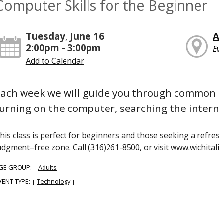
Computer Skills for the Beginner
Tuesday, June 16
A
2:00pm - 3:00pm
E
Add to Calendar
ach week we will guide you through common 
urning on the computer, searching the interne
his class is perfect for beginners and those seeking a refres
udgment–free zone. Call (316)261-8500, or visit www.wichitali
GE GROUP:
Adults
|
|
VENT TYPE:
Technology
|
|