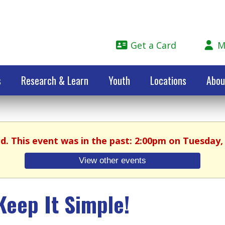
Get a Card
M
s
Research & Learn
Youth
Locations
Abou
ed. This event was in the past: 2:00pm on Tuesday, 
View other events
Keep It Simple!