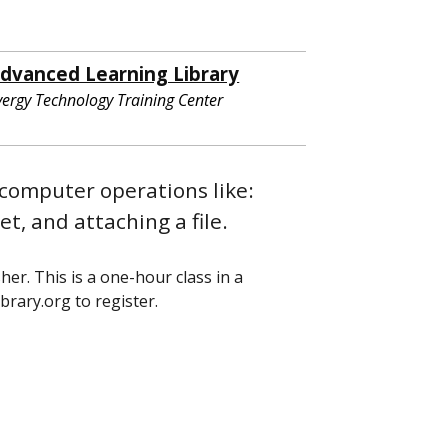
dvanced Learning Library
vergy Technology Training Center
computer operations like:
t, and attaching a file.
her. This is a one-hour class in a
brary.org to register.