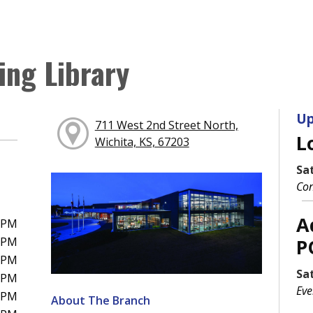
ing Library
Up
711 West 2nd Street North,
L
Wichita, KS, 67203
Sa
Con
A
0PM
0PM
P
0PM
Sa
0PM
Eve
0PM
About The Branch