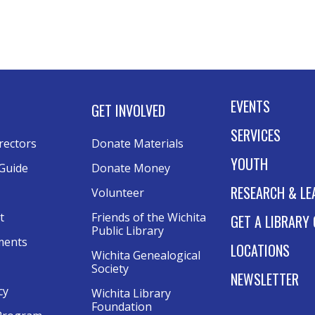
E
B
i
Tu
EVENTS
GET INVOLVED
Kee
SERVICES
rectors
Donate Materials
YOUTH
Guide
Donate Money
A
RESEARCH & LE
Volunteer
F
t
Friends of the Wichita 
GET A LIBRARY
F
Public Library
ments
LOCATIONS
Tu
Wichita Genealogical 
Society
Rol
NEWSLETTER
Thi
cy
Wichita Library 
Foundation