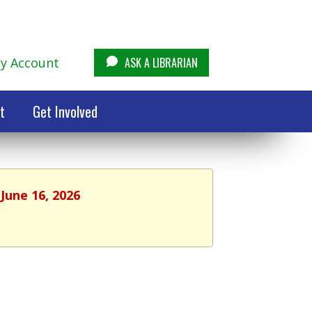
y Account
ASK A LIBRARIAN
t
Get Involved
June 16, 2026