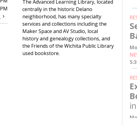
0PM
The Advanced Learning Library, located
0PM
centrally in the historic Delano
t
neighborhood, has many specialty
RE
S
services and collections including the
Maker Space and AV Studio, local
B
history and genealogy collections, and
the Friends of the Wichita Public Library
Mo
used bookstore.
NE
5:
RE
E
B
i
Mo
NE
6: