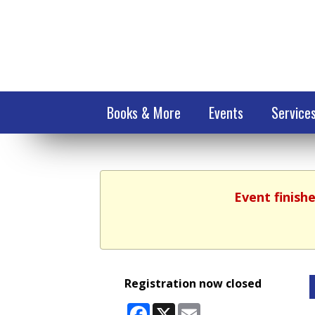
Books & More
Events
Service
Event finish
Registration now closed
Facebook
X
Email