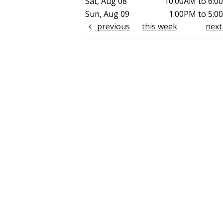
Sat, Aug 08
10:00AM to 6:0
Sun, Aug 09
1:00PM to 5:0
previous
this week
nex