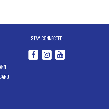
xpand Your Shelf
ook Club
- The House
n the Cerulean Sea
e, Aug 11, 6:00pm - 7:00pm
STAY CONNECTED
ney Stevens Board Room
Register
WPL
WPL
WPL
dvanced Excel:
on
on
on
ARN
ormulas and
Facebook
Instagram
YouTube
 CARD
unctions: Part II
e, Aug 11, 6:00pm - 7:30pm
land Eakins TEC-Novation Room
s event is full