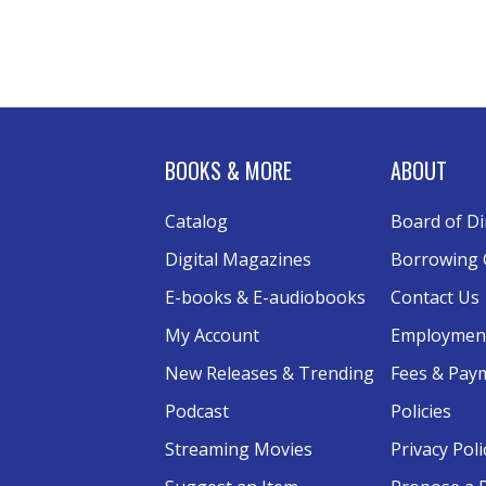
BOOKS & MORE
ABOUT
Catalog
Board of Di
Digital Magazines
Borrowing 
E-books & E-audiobooks
Contact Us
My Account
Employmen
New Releases & Trending
Fees & Pay
Podcast
Policies
Streaming Movies
Privacy Poli