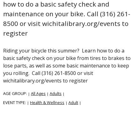
how to do a basic safety check and
maintenance on your bike. Call (316) 261-
8500 or visit wichitalibrary.org/events to
register
Riding your bicycle this summer? Learn how to do a
basic safety check on your bike from tires to brakes to
lose parts, as well as some basic maintenance to keep
you rolling. Call (316) 261-8500 or visit
wichitalibrary.org/events to register
AGE GROUP:
All Ages
Adults
|
|
|
EVENT TYPE:
Health & Wellness
Adult
|
|
|