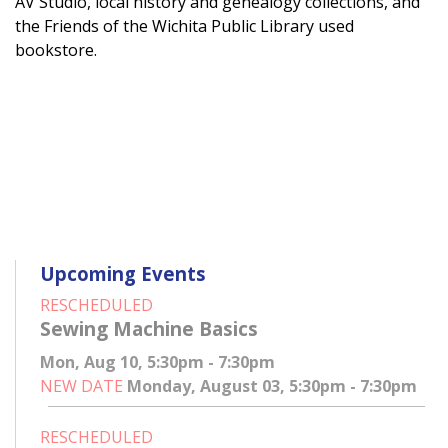
AV Studio, local history and genealogy collections, and
the Friends of the Wichita Public Library used
bookstore.
Upcoming Events
RESCHEDULED
Sewing Machine Basics
Mon, Aug 10, 5:30pm - 7:30pm
NEW DATE
Monday, August 03, 5:30pm - 7:30pm
RESCHEDULED