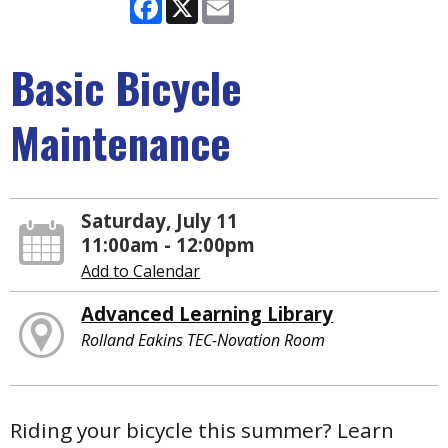
Facebook
X
Email
Basic Bicycle
Maintenance
Saturday, July 11
11:00am - 12:00pm
Add to Calendar
Advanced Learning Library
Rolland Eakins TEC-Novation Room
Riding your bicycle this summer? Learn