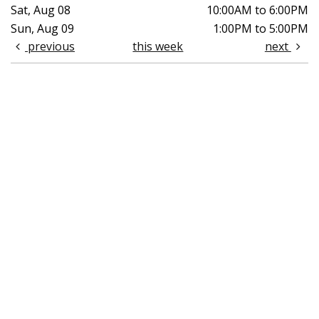
Sat, Aug 08
10:00AM to 6:00PM
Sun, Aug 09
1:00PM to 5:00PM
previous
this week
next