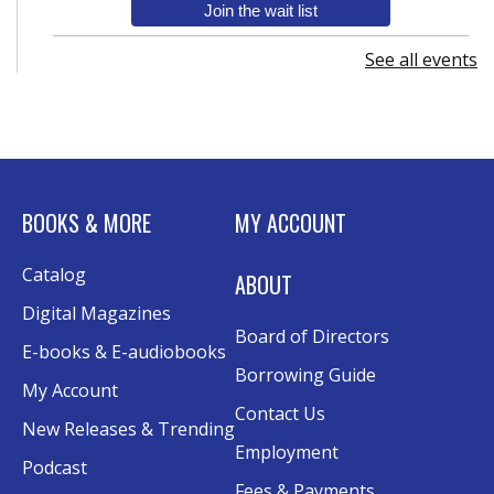
Join the wait list
See all events
Senior Wednesday: Sightseeing the
Ancient World
- with Royce Stevenson
Wed, Aug 12, 1:30pm - 2:30pm
Conference Room AB
Canva
BOOKS & MORE
MY ACCOUNT
Sat, Aug 15, 10:30am - 12:00pm
Catalog
Evergy Technology Training Center
ABOUT
This event is full
Digital Magazines
Board of Directors
Join the wait list
E-books & E-audiobooks
Borrowing Guide
My Account
A Taste of Heritage
- Preserving Family
Contact Us
New Releases & Trending
History Through Recipes
Employment
Podcast
Sat, Aug 15, 1:00pm - 2:00pm
Fees & Payments