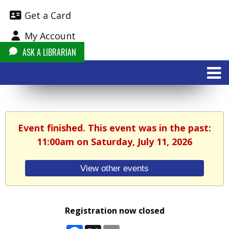
Get a Card
My Account
ASK A LIBRARIAN
Event finished. This event was in the past:
11:00am on Saturday, July 11, 2026
View other events
Registration now closed