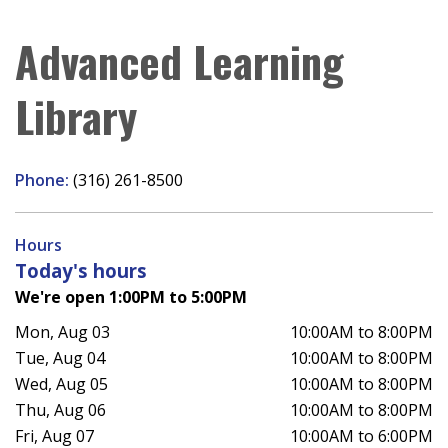
Advanced Learning
Library
Phone:
(316) 261-8500
Hours
Today's hours
We're open 1:00PM to 5:00PM
Mon, Aug 03
10:00AM to 8:00PM
Tue, Aug 04
10:00AM to 8:00PM
Wed, Aug 05
10:00AM to 8:00PM
Thu, Aug 06
10:00AM to 8:00PM
Fri, Aug 07
10:00AM to 6:00PM