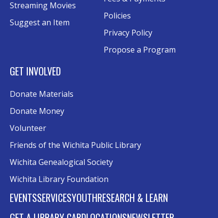
Conference Room AB
Streaming Movies
Policies
Suggest an Item
Craft Swap & Make: Paper Crafts and
Privacy Policy
Mixed Media
Propose a Program
Sat, Aug 15, 2:00pm - 4:00pm
Rolland Eakins TEC-Novation Room
GET INVOLVED
Register
Donate Materials
Music and Movies: Fleetwood Mac's The
Donate Money
Dance
- Third Place Event
Volunteer
Sat, Aug 15, 8:00pm - 10:00pm
Friends of the Wichita Public Library
Southwest Lawn
Wichita Genealogical Society
Excel Formulas and Functions: Part III
Wichita Library Foundation
Tue, Aug 18, 6:00pm - 7:30pm
EVENTS
SERVICES
YOUTH
RESEARCH & LEARN
Conference Room A
This event is full
GET A LIBRARY CARD
LOCATIONS
NEWSLETTER