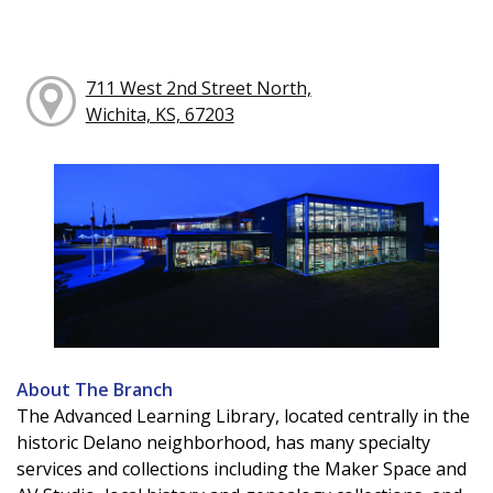
711 West 2nd Street North,
Wichita, KS, 67203
About The Branch
The Advanced Learning Library, located centrally in the
historic Delano neighborhood, has many specialty
services and collections including the Maker Space and