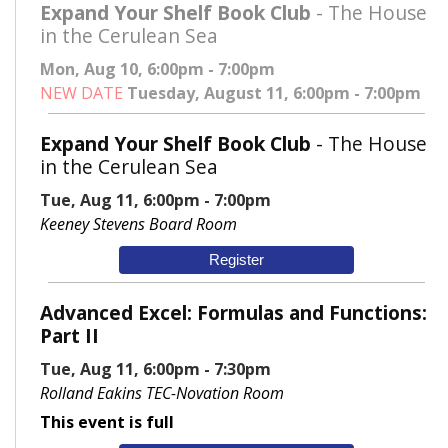
Expand Your Shelf Book Club
- The House
in the Cerulean Sea
Mon, Aug 10, 6:00pm - 7:00pm
NEW DATE
Tuesday, August 11, 6:00pm - 7:00pm
Expand Your Shelf Book Club
- The House
in the Cerulean Sea
Tue, Aug 11, 6:00pm - 7:00pm
Keeney Stevens Board Room
Register
Advanced Excel: Formulas and Functions:
Part II
Tue, Aug 11, 6:00pm - 7:30pm
Rolland Eakins TEC-Novation Room
This event is full