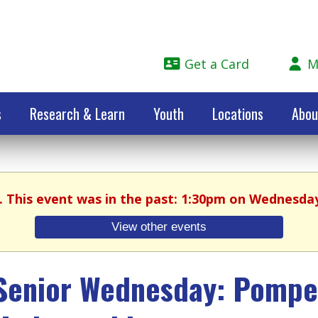
Get a Card
M
s
Research & Learn
Youth
Locations
Abou
. This event was in the past: 1:30pm on Wednesday
View other events
Senior Wednesday: Pompei