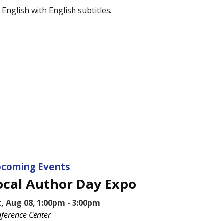
English with English subtitles.
coming Events
ocal Author Day Expo
t, Aug 08, 1:00pm - 3:00pm
ference Center