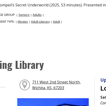
ompeii’s Secret Underworld (2025, 53 minutes). Presented in 
GE GROUP:
Seniors
Adults
|
|
|
VENT TYPE:
Movies
Adult Literacy
Adult
|
|
|
|
ing Library
Up
711 West 2nd Street North,
L
Wichita, KS, 67203
Sa
Con