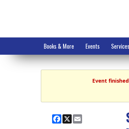
Books & More
Events
Service
Event finished
Facebook
X
Email