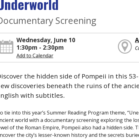
Underworld
Documentary Screening
Wednesday, June 10
A
1:30pm - 2:30pm
C
Add to Calendar
iscover the hidden side of Pompeii in this 5
ew discoveries beneath the ruins of the anci
nglish with subtitles.
o tie into this year’s Summer Reading Program theme, “Unea
ncient world with a documentary screening exploring the lost
ewel of the Roman Empire, Pompeii also had a hidden side. T
ncover the city’s lesser-known history and the secrets burie