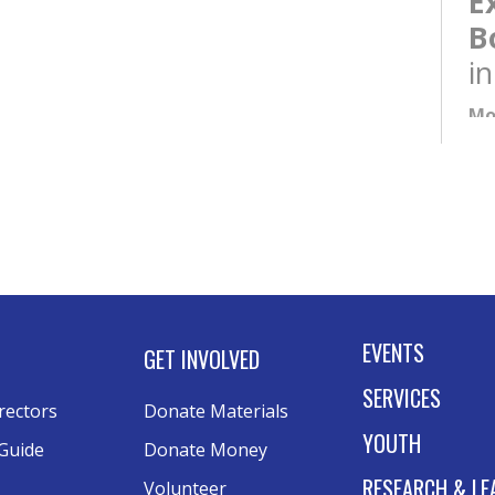
E
B
i
Mo
NE
6:
E
B
i
Tu
EVENTS
GET INVOLVED
Kee
SERVICES
rectors
Donate Materials
YOUTH
Guide
Donate Money
A
RESEARCH & LE
Volunteer