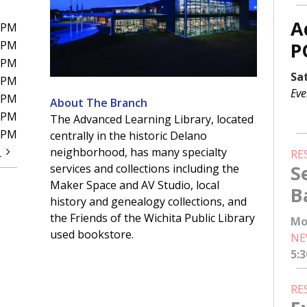
A
0PM
0PM
P
0PM
Sa
0PM
Eve
0PM
About The Branch
0PM
The Advanced Learning Library, located
0PM
centrally in the historic Delano
t
neighborhood, has many specialty
RE
S
services and collections including the
Maker Space and AV Studio, local
B
history and genealogy collections, and
the Friends of the Wichita Public Library
Mo
used bookstore.
NE
5:
RE