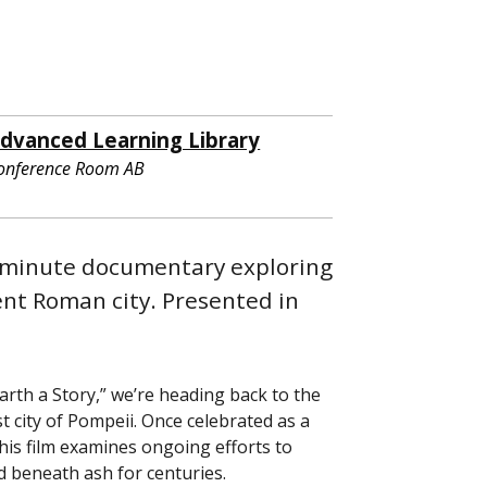
dvanced Learning Library
onference Room AB
3-minute documentary exploring
ent Roman city. Presented in
rth a Story,” we’re heading back to the
 city of Pompeii. Once celebrated as a
his film examines ongoing efforts to
d beneath ash for centuries.