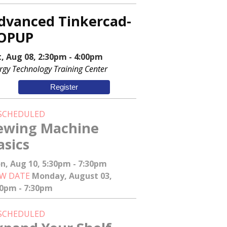
dvanced Tinkercad-
OPUP
t, Aug 08, 2:30pm - 4:00pm
rgy Technology Training Center
Register
SCHEDULED
ewing Machine
asics
n, Aug 10, 5:30pm - 7:30pm
W DATE
Monday, August 03,
30pm - 7:30pm
SCHEDULED