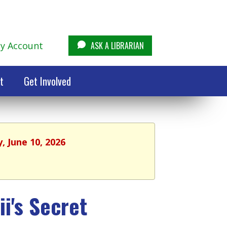
y Account
ASK A LIBRARIAN
t
Get Involved
, June 10, 2026
i's Secret