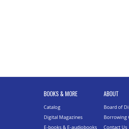
BOOKS & MORE
ABOUT
Catalog
Board of Di
Digital Magazines
Borrowing 
E-books & E-audiobooks
Contact Us