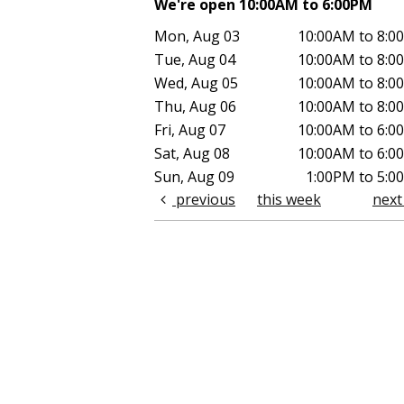
We're open 10:00AM to 6:00PM
Mon, Aug 03
10:00AM to 8:0
Tue, Aug 04
10:00AM to 8:0
Wed, Aug 05
10:00AM to 8:0
Thu, Aug 06
10:00AM to 8:0
Fri, Aug 07
10:00AM to 6:0
Sat, Aug 08
10:00AM to 6:0
Sun, Aug 09
1:00PM to 5:0
previous
this week
nex