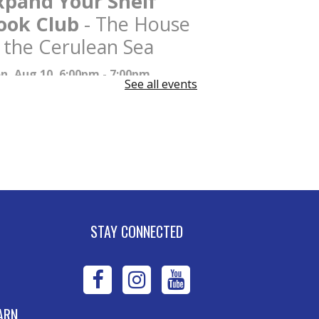
xpand Your Shelf
ook Club
- The House
n the Cerulean Sea
n, Aug 10, 6:00pm - 7:00pm
See all events
W DATE
Tuesday, August 11,
00pm - 7:00pm
xpand Your Shelf
ook Club
- The House
n the Cerulean Sea
e, Aug 11, 6:00pm - 7:00pm
STAY CONNECTED
ney Stevens Board Room
Register
WPL
WPL
WPL
dvanced Excel:
on
on
on
ARN