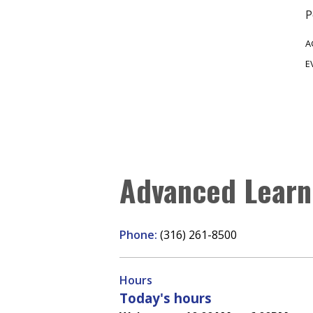
P
A
E
Advanced Learn
Phone:
(316) 261-8500
Hours
Today's hours