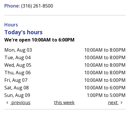
Phone:
(316) 261-8500
Hours
Today's hours
We're open 10:00AM to 6:00PM
Mon, Aug 03
10:00AM to 8:00PM
Tue, Aug 04
10:00AM to 8:00PM
Wed, Aug 05
10:00AM to 8:00PM
Thu, Aug 06
10:00AM to 8:00PM
Fri, Aug 07
10:00AM to 6:00PM
Sat, Aug 08
10:00AM to 6:00PM
Sun, Aug 09
1:00PM to 5:00PM
previous
this week
next