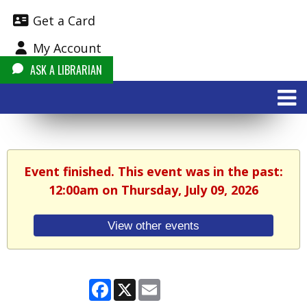
Get a Card
My Account
ASK A LIBRARIAN
Event finished. This event was in the past:
12:00am on Thursday, July 09, 2026
View other events
Facebook
X
Email