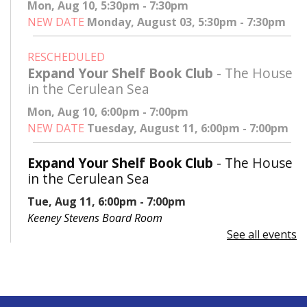
Mon, Aug 10, 5:30pm - 7:30pm
NEW DATE
Monday, August 03, 5:30pm - 7:30pm
RESCHEDULED
Expand Your Shelf Book Club
- The House
in the Cerulean Sea
Mon, Aug 10, 6:00pm - 7:00pm
NEW DATE
Tuesday, August 11, 6:00pm - 7:00pm
Expand Your Shelf Book Club
- The House
in the Cerulean Sea
Tue, Aug 11, 6:00pm - 7:00pm
Keeney Stevens Board Room
See all events
Register
Advanced Excel: Formulas and Functions:
Part II