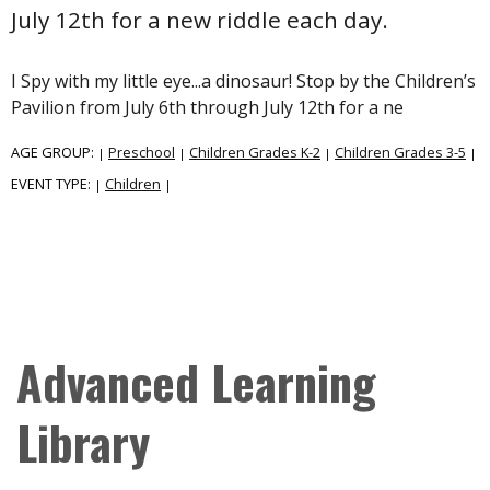
July 12th for a new riddle each day.
I Spy with my little eye...a dinosaur! Stop by the Children’s
Pavilion from July 6th through July 12th for a ne
AGE GROUP:
Preschool
Children Grades K-2
Children Grades 3-5
|
|
|
|
EVENT TYPE:
Children
|
|
Advanced Learning
Library