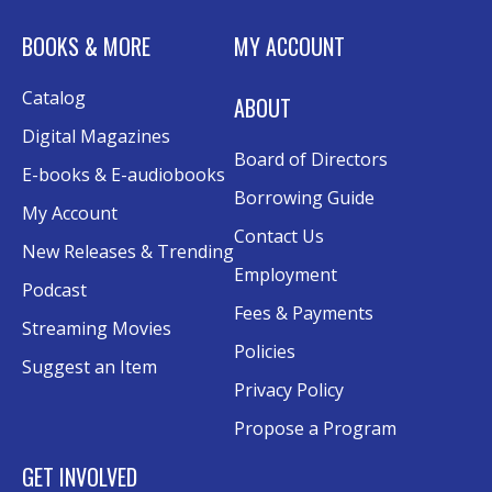
Tue, Aug 11, 6:00pm - 7:30pm
BOOKS & MORE
MY ACCOUNT
Rolland Eakins TEC-Novation Room
This event is full
Catalog
ABOUT
Join the wait list
Digital Magazines
Board of Directors
Senior Wednesday: Sightseeing the
E-books & E-audiobooks
Ancient World
- with Royce Stevenson
Borrowing Guide
My Account
Wed, Aug 12, 1:30pm - 2:30pm
Contact Us
New Releases & Trending
Conference Room AB
Employment
Podcast
Canva
Fees & Payments
Streaming Movies
Policies
Sat, Aug 15, 10:30am - 12:00pm
Suggest an Item
Evergy Technology Training Center
Privacy Policy
This event is full
Propose a Program
Join the wait list
GET INVOLVED