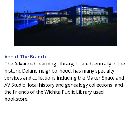
About The Branch
The Advanced Learning Library, located centrally in the
historic Delano neighborhood, has many specialty
services and collections including the Maker Space and
AV Studio, local history and genealogy collections, and
the Friends of the Wichita Public Library used
bookstore.