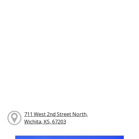
711 West 2nd Street North,
Wichita, KS, 67203