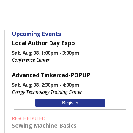
Upcoming Events
Local Author Day Expo
Sat, Aug 08, 1:00pm - 3:00pm
Conference Center
Advanced Tinkercad-POPUP
Sat, Aug 08, 2:30pm - 4:00pm
Evergy Technology Training Center
Register
RESCHEDULED
Sewing Machine Basics