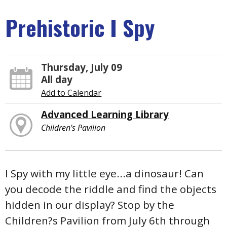
Prehistoric I Spy
Thursday, July 09
All day
Add to Calendar
Advanced Learning Library
Children's Pavilion
I Spy with my little eye...a dinosaur! Can
you decode the riddle and find the objects
hidden in our display? Stop by the
Children?s Pavilion from July 6th through