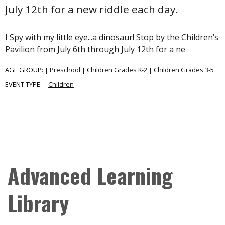
July 12th for a new riddle each day.
I Spy with my little eye...a dinosaur! Stop by the Children’s
Pavilion from July 6th through July 12th for a ne
AGE GROUP:
Preschool
Children Grades K-2
Children Grades 3-5
|
|
|
|
EVENT TYPE:
Children
|
|
Advanced Learning
Library