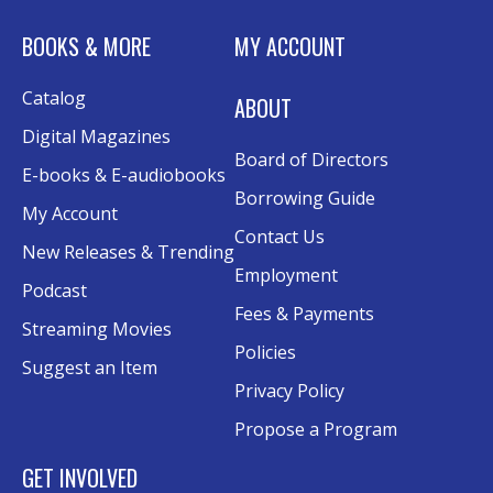
Tue, Aug 11, 6:00pm - 7:30pm
BOOKS & MORE
MY ACCOUNT
Rolland Eakins TEC-Novation Room
This event is full
Catalog
ABOUT
Join the wait list
Digital Magazines
Board of Directors
Senior Wednesday: Sightseeing the
E-books & E-audiobooks
Ancient World
- with Royce Stevenson
Borrowing Guide
My Account
Wed, Aug 12, 1:30pm - 2:30pm
Contact Us
New Releases & Trending
Conference Room AB
Employment
Podcast
Canva
Fees & Payments
Streaming Movies
Policies
Sat, Aug 15, 10:30am - 12:00pm
Suggest an Item
Evergy Technology Training Center
Privacy Policy
This event is full
Propose a Program
Join the wait list
GET INVOLVED