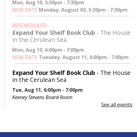
Mon, Aug 10, 5:30pm - 7:30pm
NEW DATE
Monday, August 03, 5:30pm - 7:30pm
RESCHEDULED
Expand Your Shelf Book Club
- The House
in the Cerulean Sea
Mon, Aug 10, 6:00pm - 7:00pm
NEW DATE
Tuesday, August 11, 6:00pm - 7:00pm
Expand Your Shelf Book Club
- The House
in the Cerulean Sea
Tue, Aug 11, 6:00pm - 7:00pm
Keeney Stevens Board Room
See all events
Register
Advanced Excel: Formulas and Functions:
Part II