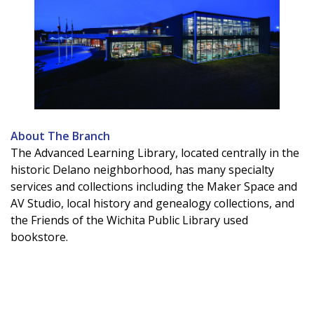
About The Branch
The Advanced Learning Library, located centrally in the
historic Delano neighborhood, has many specialty
services and collections including the Maker Space and
AV Studio, local history and genealogy collections, and
the Friends of the Wichita Public Library used
bookstore.