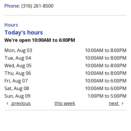
Phone:
(316) 261-8500
Hours
Today's hours
We're open 10:00AM to 6:00PM
Mon, Aug 03
10:00AM to 8:00PM
Tue, Aug 04
10:00AM to 8:00PM
Wed, Aug 05
10:00AM to 8:00PM
Thu, Aug 06
10:00AM to 8:00PM
Fri, Aug 07
10:00AM to 6:00PM
Sat, Aug 08
10:00AM to 6:00PM
Sun, Aug 09
1:00PM to 5:00PM
previous
this week
next