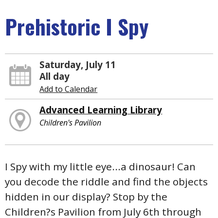
Prehistoric I Spy
Saturday, July 11
All day
Add to Calendar
Advanced Learning Library
Children's Pavilion
I Spy with my little eye...a dinosaur! Can
you decode the riddle and find the objects
hidden in our display? Stop by the
Children?s Pavilion from July 6th through