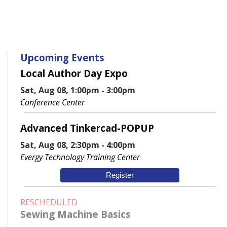
Upcoming Events
Local Author Day Expo
Sat, Aug 08, 1:00pm - 3:00pm
Conference Center
Advanced Tinkercad-POPUP
Sat, Aug 08, 2:30pm - 4:00pm
Evergy Technology Training Center
Register
RESCHEDULED
Sewing Machine Basics