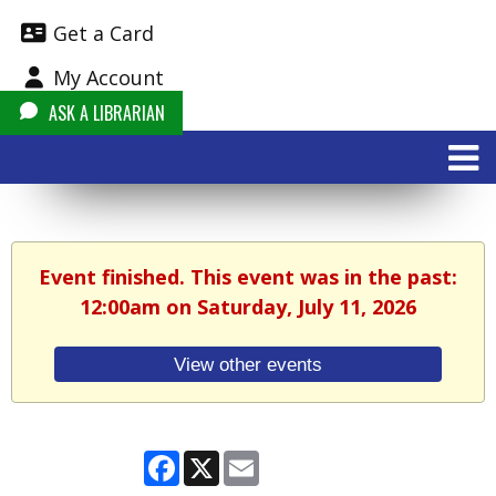
Get a Card
My Account
ASK A LIBRARIAN
Event finished. This event was in the past:
12:00am on Saturday, July 11, 2026
View other events
Facebook
X
Email