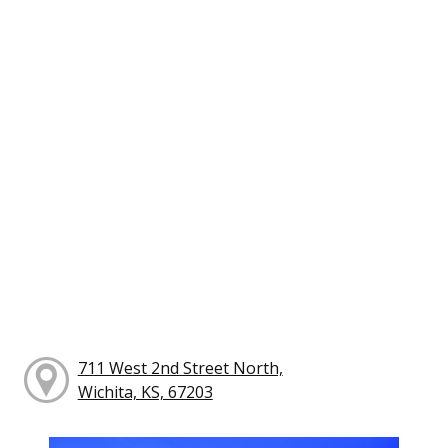
711 West 2nd Street North,
Wichita, KS, 67203