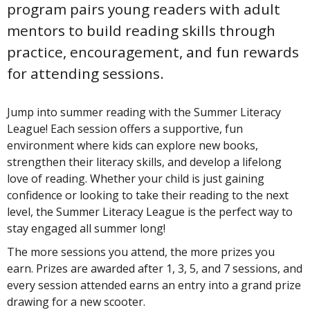
program pairs young readers with adult
mentors to build reading skills through
practice, encouragement, and fun rewards
for attending sessions.
Jump into summer reading with the Summer Literacy
League! Each session offers a supportive, fun
environment where kids can explore new books,
strengthen their literacy skills, and develop a lifelong
love of reading. Whether your child is just gaining
confidence or looking to take their reading to the next
level, the Summer Literacy League is the perfect way to
stay engaged all summer long!
The more sessions you attend, the more prizes you
earn. Prizes are awarded after 1, 3, 5, and 7 sessions, and
every session attended earns an entry into a grand prize
drawing for a new scooter.