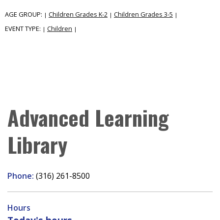
AGE GROUP:
Children Grades K-2
Children Grades 3-5
|
|
|
EVENT TYPE:
Children
|
|
Advanced Learning
Library
Phone:
(316) 261-8500
Hours