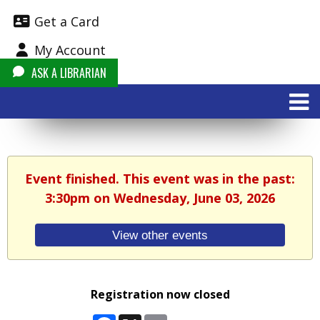
Get a Card
My Account
ASK A LIBRARIAN
Event finished. This event was in the past:
3:30pm on Wednesday, June 03, 2026
View other events
Registration now closed