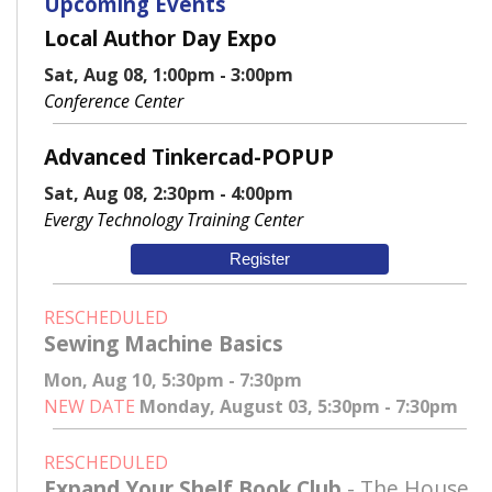
Upcoming Events
Local Author Day Expo
Sat, Aug 08, 1:00pm - 3:00pm
Conference Center
Advanced Tinkercad-POPUP
Sat, Aug 08, 2:30pm - 4:00pm
Evergy Technology Training Center
Register
RESCHEDULED
Sewing Machine Basics
Mon, Aug 10, 5:30pm - 7:30pm
NEW DATE
Monday, August 03, 5:30pm - 7:30pm
RESCHEDULED
Expand Your Shelf Book Club
- The House