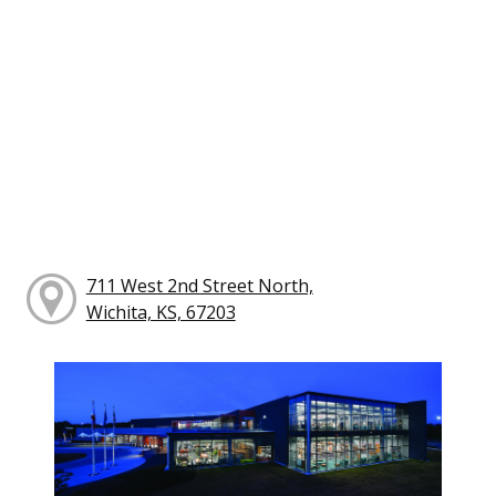
711 West 2nd Street North,
Wichita, KS, 67203