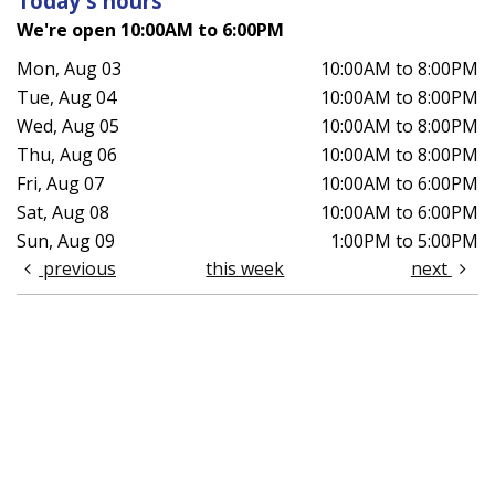
Today's hours
We're open 10:00AM to 6:00PM
Mon, Aug 03
10:00AM to 8:00PM
Tue, Aug 04
10:00AM to 8:00PM
Wed, Aug 05
10:00AM to 8:00PM
Thu, Aug 06
10:00AM to 8:00PM
Fri, Aug 07
10:00AM to 6:00PM
Sat, Aug 08
10:00AM to 6:00PM
Sun, Aug 09
1:00PM to 5:00PM
previous
this week
next