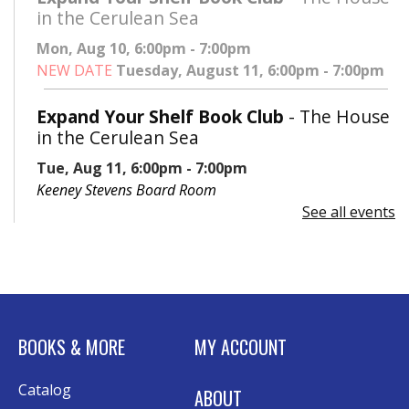
in the Cerulean Sea
Mon, Aug 10, 6:00pm - 7:00pm
NEW DATE
Tuesday, August 11, 6:00pm - 7:00pm
Expand Your Shelf Book Club
- The House
in the Cerulean Sea
Tue, Aug 11, 6:00pm - 7:00pm
Keeney Stevens Board Room
See all events
Register
Advanced Excel: Formulas and Functions:
Part II
Tue, Aug 11, 6:00pm - 7:30pm
BOOKS & MORE
MY ACCOUNT
Rolland Eakins TEC-Novation Room
This event is full
Catalog
ABOUT
Join the wait list