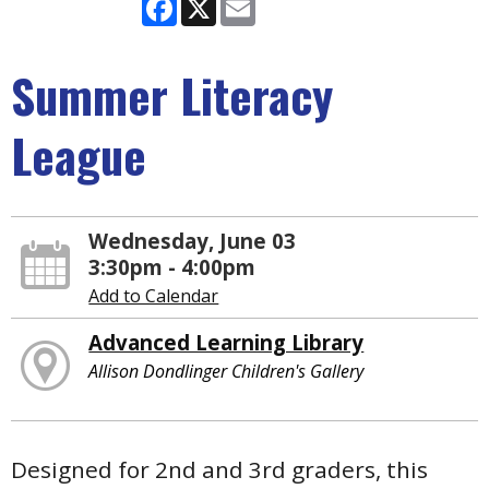
Facebook
X
Email
Summer Literacy
League
Wednesday, June 03
3:30pm - 4:00pm
Add to Calendar
Advanced Learning Library
Allison Dondlinger Children's Gallery
Designed for 2nd and 3rd graders, this