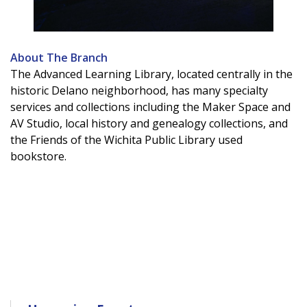
About The Branch
The Advanced Learning Library, located centrally in the
historic Delano neighborhood, has many specialty
services and collections including the Maker Space and
AV Studio, local history and genealogy collections, and
the Friends of the Wichita Public Library used
bookstore.