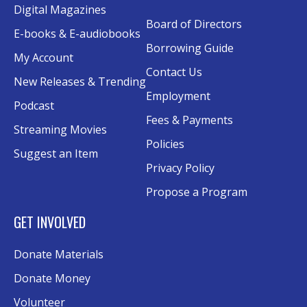
Digital Magazines
Board of Directors
Senior Wednesday: Sightseeing the
E-books & E-audiobooks
Ancient World
- with Royce Stevenson
Borrowing Guide
My Account
Wed, Aug 12, 1:30pm - 2:30pm
Contact Us
New Releases & Trending
Conference Room AB
Employment
Podcast
Canva
Fees & Payments
Streaming Movies
Policies
Sat, Aug 15, 10:30am - 12:00pm
Suggest an Item
Evergy Technology Training Center
Privacy Policy
This event is full
Propose a Program
Join the wait list
GET INVOLVED
A Taste of Heritage
- Preserving Family
Donate Materials
History Through Recipes
Donate Money
Sat, Aug 15, 1:00pm - 2:00pm
Conference Room AB
Volunteer