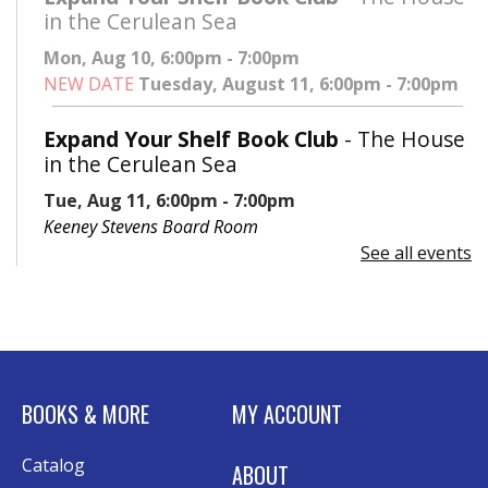
in the Cerulean Sea
Mon, Aug 10, 6:00pm - 7:00pm
NEW DATE
Tuesday, August 11, 6:00pm - 7:00pm
Expand Your Shelf Book Club
- The House
in the Cerulean Sea
Tue, Aug 11, 6:00pm - 7:00pm
Keeney Stevens Board Room
See all events
Register
Advanced Excel: Formulas and Functions:
Part II
Tue, Aug 11, 6:00pm - 7:30pm
BOOKS & MORE
MY ACCOUNT
Rolland Eakins TEC-Novation Room
This event is full
Catalog
ABOUT
Join the wait list