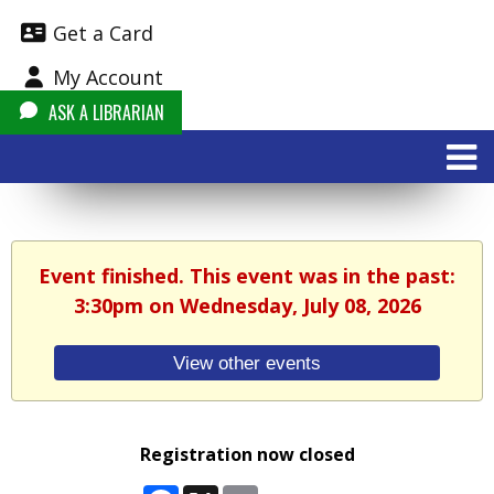
Get a Card
My Account
ASK A LIBRARIAN
Event finished. This event was in the past:
3:30pm on Wednesday, July 08, 2026
View other events
Registration now closed