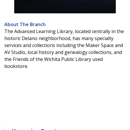
About The Branch
The Advanced Learning Library, located centrally in the
historic Delano neighborhood, has many specialty
services and collections including the Maker Space and
AV Studio, local history and genealogy collections, and
the Friends of the Wichita Public Library used
bookstore.