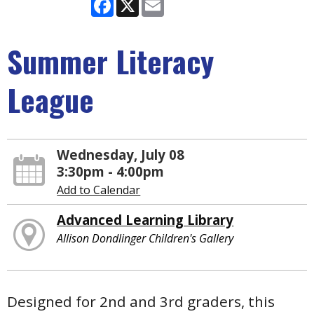
Facebook
X
Email
Summer Literacy
League
Wednesday, July 08
3:30pm - 4:00pm
Add to Calendar
Advanced Learning Library
Allison Dondlinger Children's Gallery
Designed for 2nd and 3rd graders, this