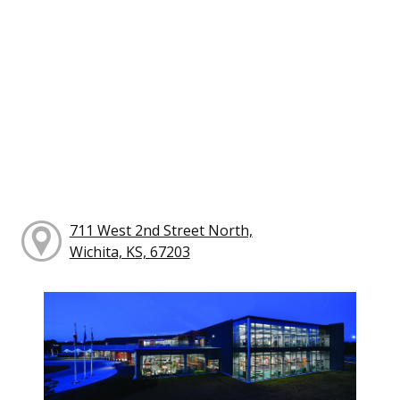
711 West 2nd Street North,
Wichita, KS, 67203