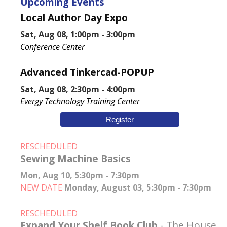
Upcoming Events
Local Author Day Expo
Sat, Aug 08, 1:00pm - 3:00pm
Conference Center
Advanced Tinkercad-POPUP
Sat, Aug 08, 2:30pm - 4:00pm
Evergy Technology Training Center
Register
RESCHEDULED
Sewing Machine Basics
Mon, Aug 10, 5:30pm - 7:30pm
NEW DATE
Monday, August 03, 5:30pm - 7:30pm
RESCHEDULED
Expand Your Shelf Book Club
- The House