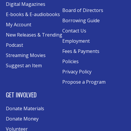
Digital Magazines
Board of Directors
Senior Wednesday: Sightseeing the
E-books & E-audiobooks
Ancient World
- with Royce Stevenson
Borrowing Guide
My Account
Wed, Aug 12, 1:30pm - 2:30pm
Contact Us
New Releases & Trending
Conference Room AB
Employment
Podcast
Canva
Fees & Payments
Streaming Movies
Policies
Sat, Aug 15, 10:30am - 12:00pm
Suggest an Item
Evergy Technology Training Center
Privacy Policy
This event is full
Propose a Program
Join the wait list
GET INVOLVED
A Taste of Heritage
- Preserving Family
Donate Materials
History Through Recipes
Donate Money
Sat, Aug 15, 1:00pm - 2:00pm
Conference Room AB
Volunteer