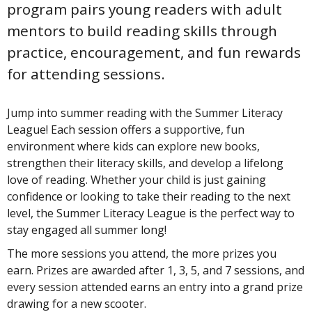
program pairs young readers with adult
mentors to build reading skills through
practice, encouragement, and fun rewards
for attending sessions.
Jump into summer reading with the Summer Literacy
League! Each session offers a supportive, fun
environment where kids can explore new books,
strengthen their literacy skills, and develop a lifelong
love of reading. Whether your child is just gaining
confidence or looking to take their reading to the next
level, the Summer Literacy League is the perfect way to
stay engaged all summer long!
The more sessions you attend, the more prizes you
earn. Prizes are awarded after 1, 3, 5, and 7 sessions, and
every session attended earns an entry into a grand prize
drawing for a new scooter.