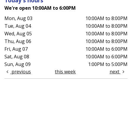
Today's hours
We're open 10:00AM to 6:00PM
Mon, Aug 03
10:00AM to 8:00PM
Tue, Aug 04
10:00AM to 8:00PM
Wed, Aug 05
10:00AM to 8:00PM
Thu, Aug 06
10:00AM to 8:00PM
Fri, Aug 07
10:00AM to 6:00PM
Sat, Aug 08
10:00AM to 6:00PM
Sun, Aug 09
1:00PM to 5:00PM
previous
this week
next