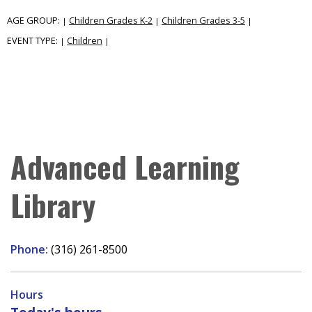
AGE GROUP:
Children Grades K-2
Children Grades 3-5
|
|
|
EVENT TYPE:
Children
|
|
Advanced Learning
Library
Phone:
(316) 261-8500
Hours