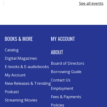
See all events
Register
Advanced Excel: Formulas and Functions:
Part II
Tue, Aug 11, 6:00pm - 7:30pm
BOOKS & MORE
MY ACCOUNT
Rolland Eakins TEC-Novation Room
This event is full
Catalog
ABOUT
Join the wait list
Digital Magazines
Board of Directors
Senior Wednesday: Sightseeing the
E-books & E-audiobooks
Ancient World
- with Royce Stevenson
Borrowing Guide
My Account
Wed, Aug 12, 1:30pm - 2:30pm
Contact Us
New Releases & Trending
Conference Room AB
Employment
Podcast
Canva
Fees & Payments
Streaming Movies
Policies
Sat, Aug 15, 10:30am - 12:00pm