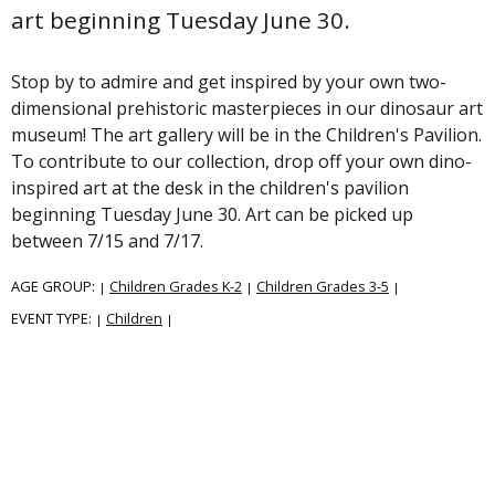
art beginning Tuesday June 30.
Stop by to admire and get inspired by your own two-
dimensional prehistoric masterpieces in our dinosaur art
museum! The art gallery will be in the Children's Pavilion.
To contribute to our collection, drop off your own dino-
inspired art at the desk in the children's pavilion
beginning Tuesday June 30. Art can be picked up
between 7/15 and 7/17.
AGE GROUP:
Children Grades K-2
Children Grades 3-5
|
|
|
EVENT TYPE:
Children
|
|