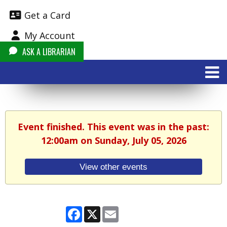
Get a Card
My Account
ASK A LIBRARIAN
Event finished. This event was in the past:
12:00am on Sunday, July 05, 2026
View other events
Facebook
X
Email