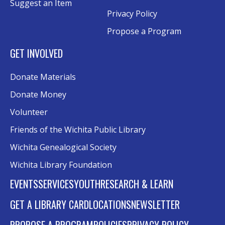
Suggest an Item
Evergy Technology Training Center
Privacy Policy
This event is full
Propose a Program
Join the wait list
GET INVOLVED
A Taste of Heritage
- Preserving Family
Donate Materials
History Through Recipes
Donate Money
Sat, Aug 15, 1:00pm - 2:00pm
Conference Room AB
Volunteer
Friends of the Wichita Public Library
Craft Swap & Make: Paper Crafts and
Mixed Media
Wichita Genealogical Society
Sat, Aug 15, 2:00pm - 4:00pm
Wichita Library Foundation
Rolland Eakins TEC-Novation Room
EVENTS
SERVICES
YOUTH
RESEARCH & LEARN
Register
GET A LIBRARY CARD
LOCATIONS
NEWSLETTER
Music and Movies: Fleetwood Mac's The