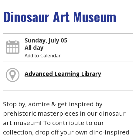
Dinosaur Art Museum
Sunday, July 05
All day
Add to Calendar
Advanced Learning Library
Stop by, admire & get inspired by
prehistoric masterpieces in our dinosaur
art museum! To contribute to our
collection, drop off your own dino-inspired