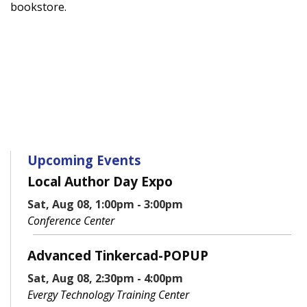
bookstore.
Upcoming Events
Local Author Day Expo
Sat, Aug 08, 1:00pm - 3:00pm
Conference Center
Advanced Tinkercad-POPUP
Sat, Aug 08, 2:30pm - 4:00pm
Evergy Technology Training Center