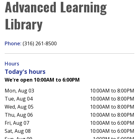
Advanced Learning
Library
Phone:
(316) 261-8500
Hours
Today's hours
We're open 10:00AM to 6:00PM
Mon, Aug 03
10:00AM to 8:00PM
Tue, Aug 04
10:00AM to 8:00PM
Wed, Aug 05
10:00AM to 8:00PM
Thu, Aug 06
10:00AM to 8:00PM
Fri, Aug 07
10:00AM to 6:00PM
Sat, Aug 08
10:00AM to 6:00PM