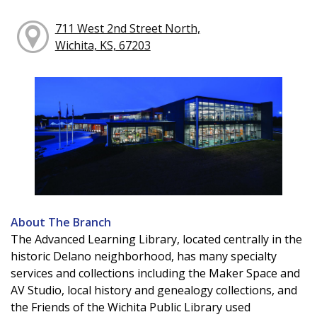
711 West 2nd Street North,
Wichita, KS, 67203
About The Branch
The Advanced Learning Library, located centrally in the
historic Delano neighborhood, has many specialty
services and collections including the Maker Space and
AV Studio, local history and genealogy collections, and
the Friends of the Wichita Public Library used