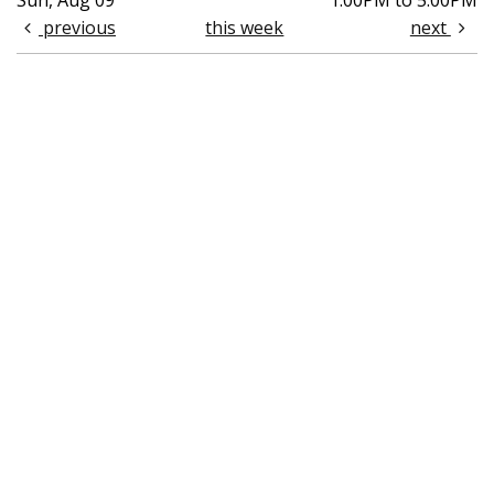
Sun, Aug 09
1:00PM to 5:00PM
previous
this week
next