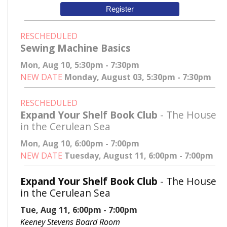
Register
RESCHEDULED
Sewing Machine Basics
Mon, Aug 10, 5:30pm - 7:30pm
NEW DATE
Monday, August 03, 5:30pm - 7:30pm
RESCHEDULED
Expand Your Shelf Book Club
- The House
in the Cerulean Sea
Mon, Aug 10, 6:00pm - 7:00pm
NEW DATE
Tuesday, August 11, 6:00pm - 7:00pm
Expand Your Shelf Book Club
- The House
in the Cerulean Sea
Tue, Aug 11, 6:00pm - 7:00pm
Keeney Stevens Board Room