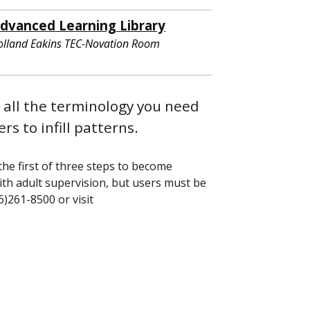
dvanced Learning Library
olland Eakins TEC-Novation Room
 all the terminology you need
rs to infill patterns.
the first of three steps to become
with adult supervision, but users must be
16)261-8500 or visit