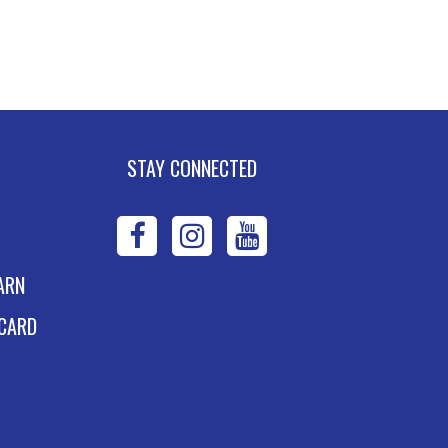
asics
n, Aug 10, 5:30pm - 7:30pm
W DATE
Monday, August 03,
30pm - 7:30pm
SCHEDULED
STAY CONNECTED
xpand Your Shelf
ook Club
- The House
WPL
WPL
WPL
n the Cerulean Sea
on
on
on
n, Aug 10, 6:00pm - 7:00pm
ARN
W DATE
Tuesday, August 11,
Facebook
Instagram
YouTube
 CARD
00pm - 7:00pm
dvanced Excel:
ormulas and
unctions: Part II