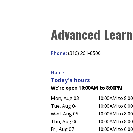
Advanced Learn
Phone:
(316) 261-8500
Hours
Today's hours
We're open 10:00AM to 8:00PM
Mon, Aug 03
10:00AM to 8:0
Tue, Aug 04
10:00AM to 8:0
Wed, Aug 05
10:00AM to 8:0
Thu, Aug 06
10:00AM to 8:0
Fri, Aug 07
10:00AM to 6:0