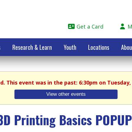
Get a Card
M
s
Research & Learn
Youth
Locations
Abou
ed. This event was in the past: 6:30pm on Tuesday, 
View other events
3D Printing Basics POPUP