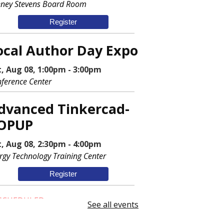
ney Stevens Board Room
Register
ocal Author Day Expo
t, Aug 08, 1:00pm - 3:00pm
ference Center
dvanced Tinkercad-
OPUP
t, Aug 08, 2:30pm - 4:00pm
rgy Technology Training Center
Register
SCHEDULED
See all events
ewing Machine