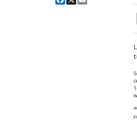
L
t
S
c
1
w
A
E