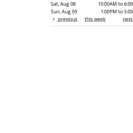
Sat, Aug 08
10:00AM to 6:0
Sun, Aug 09
1:00PM to 5:0
previous
this week
nex