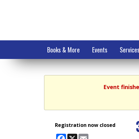
Books & More
Events
Service
Event finish
Registration now closed
Facebook
X
Email