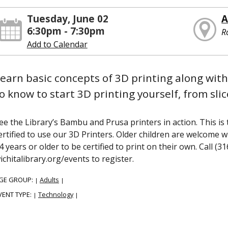
Tuesday, June 02
A
6:30pm - 7:30pm
R
Add to Calendar
earn basic concepts of 3D printing along with
o know to start 3D printing yourself, from slice
ee the Library’s Bambu and Prusa printers in action. This is 
ertified to use our 3D Printers. Older children are welcome 
4 years or older to be certified to print on their own. Call (3
ichitalibrary.org/events to register.
GE GROUP:
Adults
|
|
VENT TYPE:
Technology
|
|