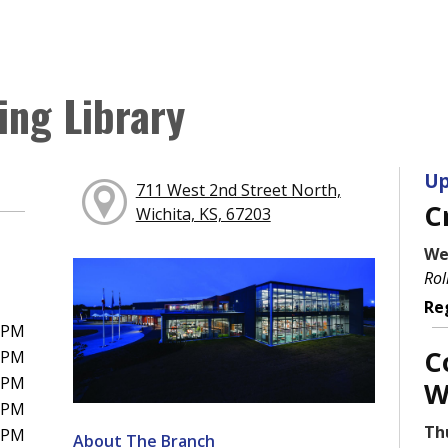
ing Library
Up
711 West 2nd Street North,
C
Wichita, KS, 67203
We
Rol
Re
0PM
C
0PM
0PM
W
0PM
Th
0PM
About The Branch