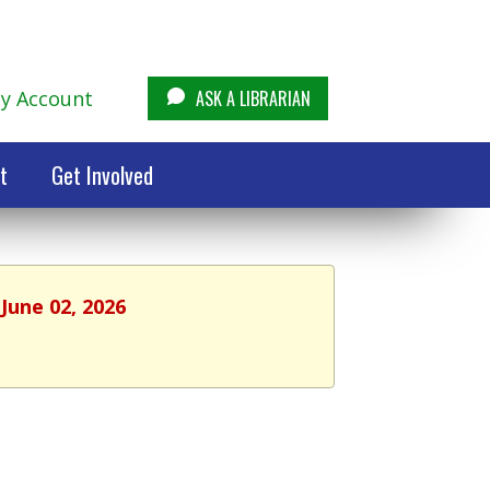
y Account
ASK A LIBRARIAN
t
Get Involved
June 02, 2026