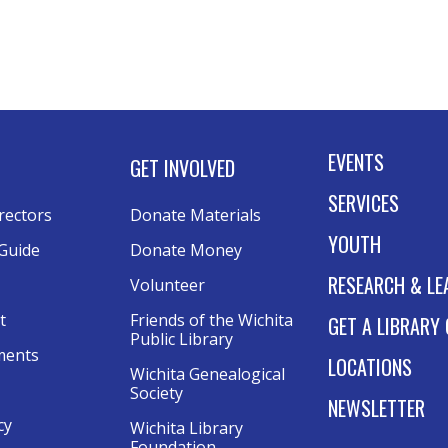
B
Mo
NE
5:
RE
EVENTS
GET INVOLVED
E
SERVICES
B
rectors
Donate Materials
i
YOUTH
Guide
Donate Money
Mo
RESEARCH & LE
Volunteer
NE
t
Friends of the Wichita 
GET A LIBRARY
6:
Public Library
ments
LOCATIONS
Wichita Genealogical 
A
Society
NEWSLETTER
F
cy
Wichita Library 
F
Foundation