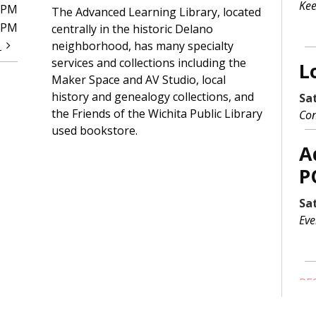
Kee
0PM
The Advanced Learning Library, located
0PM
centrally in the historic Delano
t
neighborhood, has many specialty
services and collections including the
L
Maker Space and AV Studio, local
history and genealogy collections, and
Sa
the Friends of the Wichita Public Library
Con
used bookstore.
A
P
Sa
Eve
RE
S