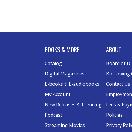
BOOKS & MORE
ABOUT
Catalog
Board of Di
Digital Magazines
Borrowing 
E-books & E-audiobooks
Contact Us
My Account
Employmen
New Releases & Trending
Fees & Pay
Podcast
Policies
Streaming Movies
Privacy Poli