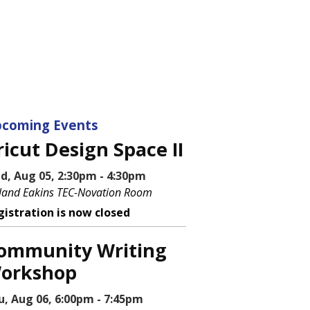
coming Events
ricut Design Space II
d, Aug 05, 2:30pm - 4:30pm
land Eakins TEC-Novation Room
gistration is now closed
ommunity Writing
orkshop
u, Aug 06, 6:00pm - 7:45pm