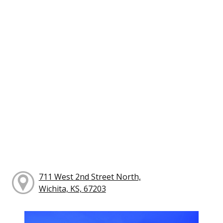
711 West 2nd Street North,
Wichita, KS, 67203