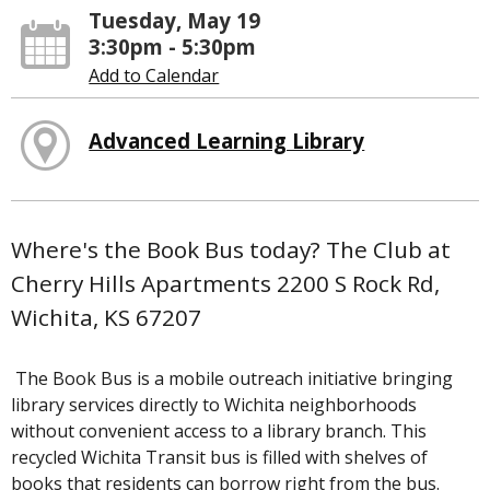
Tuesday, May 19
3:30pm - 5:30pm
Add to Calendar
Advanced Learning Library
Where's the Book Bus today? The Club at
Cherry Hills Apartments 2200 S Rock Rd,
Wichita, KS 67207
The Book Bus is a mobile outreach initiative bringing
library services directly to Wichita neighborhoods
without convenient access to a library branch. This
recycled Wichita Transit bus is filled with shelves of
books that residents can borrow right from the bus.