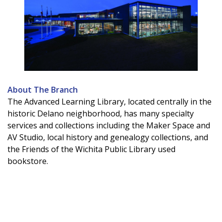
About The Branch
The Advanced Learning Library, located centrally in the
historic Delano neighborhood, has many specialty
services and collections including the Maker Space and
AV Studio, local history and genealogy collections, and
the Friends of the Wichita Public Library used
bookstore.