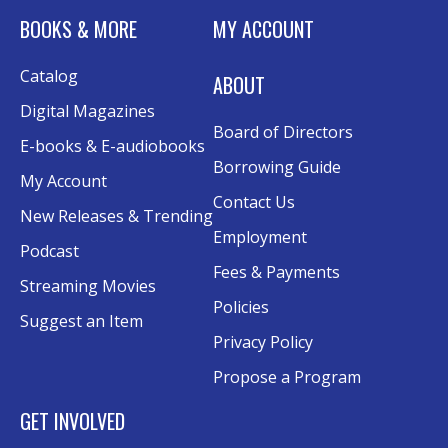
Tue, Aug 11, 6:00pm - 7:30pm
BOOKS & MORE
MY ACCOUNT
Rolland Eakins TEC-Novation Room
This event is full
Catalog
ABOUT
Join the wait list
Digital Magazines
Board of Directors
Senior Wednesday: Sightseeing the
E-books & E-audiobooks
Ancient World
- with Royce Stevenson
Borrowing Guide
My Account
Wed, Aug 12, 1:30pm - 2:30pm
Contact Us
New Releases & Trending
Conference Room AB
Employment
Podcast
Canva
Fees & Payments
Streaming Movies
Policies
Sat, Aug 15, 10:30am - 12:00pm
Suggest an Item
Evergy Technology Training Center
Privacy Policy
This event is full
Propose a Program
Join the wait list
GET INVOLVED