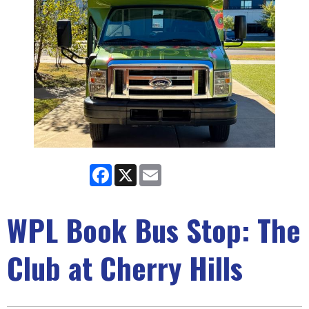
Facebook
X
Email
WPL Book Bus Stop: The
Club at Cherry Hills