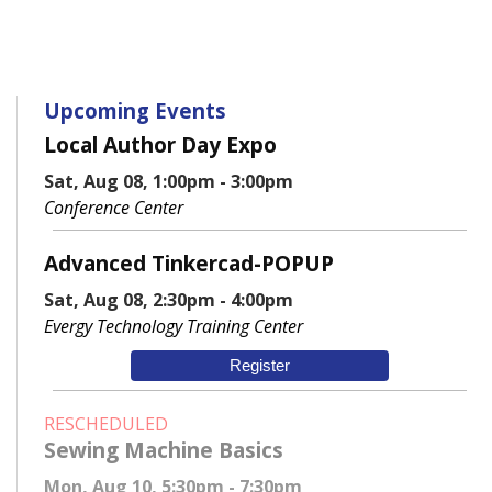
Upcoming Events
Local Author Day Expo
Sat, Aug 08, 1:00pm - 3:00pm
Conference Center
Advanced Tinkercad-POPUP
Sat, Aug 08, 2:30pm - 4:00pm
Evergy Technology Training Center
Register
RESCHEDULED
Sewing Machine Basics
Mon, Aug 10, 5:30pm - 7:30pm