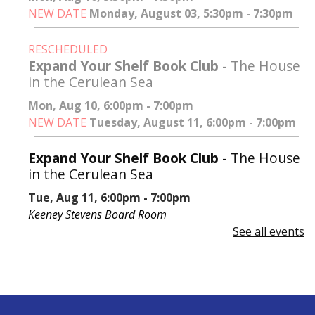
NEW DATE
Monday, August 03, 5:30pm - 7:30pm
RESCHEDULED
Expand Your Shelf Book Club
- The House
in the Cerulean Sea
Mon, Aug 10, 6:00pm - 7:00pm
NEW DATE
Tuesday, August 11, 6:00pm - 7:00pm
Expand Your Shelf Book Club
- The House
in the Cerulean Sea
Tue, Aug 11, 6:00pm - 7:00pm
Keeney Stevens Board Room
See all events
Register
Advanced Excel: Formulas and Functions:
Part II