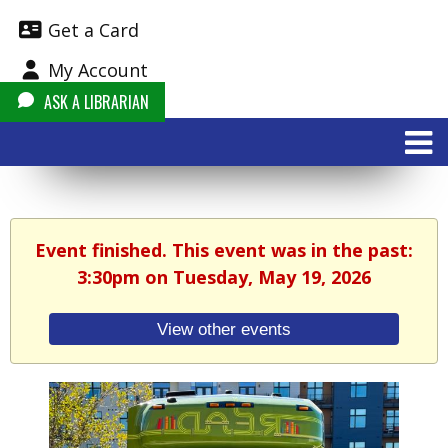
Get a Card
My Account
ASK A LIBRARIAN
Event finished. This event was in the past:
3:30pm on Tuesday, May 19, 2026
View other events