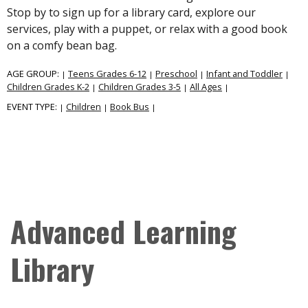
Stop by to sign up for a library card, explore our
services, play with a puppet, or relax with a good book
on a comfy bean bag.
AGE GROUP:
Teens Grades 6-12
Preschool
Infant and Toddler
|
|
|
|
Children Grades K-2
Children Grades 3-5
All Ages
|
|
|
EVENT TYPE:
Children
Book Bus
|
|
|
Advanced Learning
Library