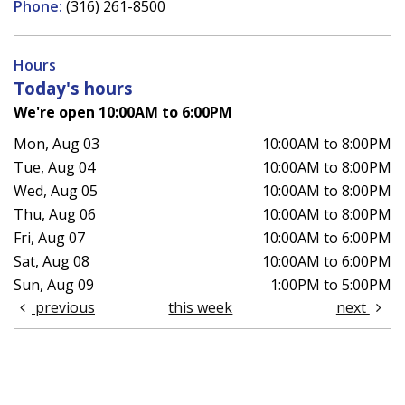
Phone:
(316) 261-8500
Hours
Today's hours
We're open 10:00AM to 6:00PM
Mon, Aug 03
10:00AM to 8:00PM
Tue, Aug 04
10:00AM to 8:00PM
Wed, Aug 05
10:00AM to 8:00PM
Thu, Aug 06
10:00AM to 8:00PM
Fri, Aug 07
10:00AM to 6:00PM
Sat, Aug 08
10:00AM to 6:00PM
Sun, Aug 09
1:00PM to 5:00PM
previous
this week
next