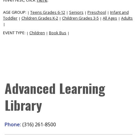
AGE GROUP:
Teens Grades 6-12
Seniors
Preschool
Infant and
|
|
|
|
Toddler
Children Grades K-2
Children Grades 3-5
All Ages
Adults
|
|
|
|
|
EVENT TYPE:
Children
Book Bus
|
|
|
Advanced Learning
Library
Phone:
(316) 261-8500