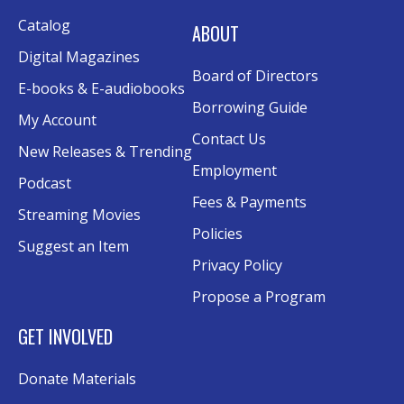
Sat, Aug 15, 10:30am - 12:00pm
Catalog
Evergy Technology Training Center
ABOUT
This event is full
Digital Magazines
Board of Directors
Join the wait list
E-books & E-audiobooks
Borrowing Guide
My Account
A Taste of Heritage
- Preserving Family
Contact Us
New Releases & Trending
History Through Recipes
Employment
Podcast
Sat, Aug 15, 1:00pm - 2:00pm
Fees & Payments
Conference Room AB
Streaming Movies
Policies
Suggest an Item
Craft Swap & Make: Paper Crafts and
Privacy Policy
Mixed Media
Propose a Program
Sat, Aug 15, 2:00pm - 4:00pm
Rolland Eakins TEC-Novation Room
GET INVOLVED
Register
Donate Materials
Music and Movies: Fleetwood Mac's The