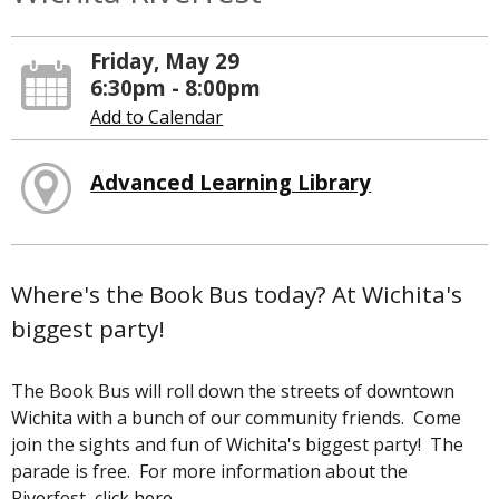
Friday, May 29
6:30pm - 8:00pm
Add to Calendar
Advanced Learning Library
Where's the Book Bus today? At Wichita's
biggest party!
The Book Bus will roll down the streets of downtown
Wichita with a bunch of our community friends. Come
join the sights and fun of Wichita's biggest party! The
parade is free. For more information about the
Riverfest, click
here
.