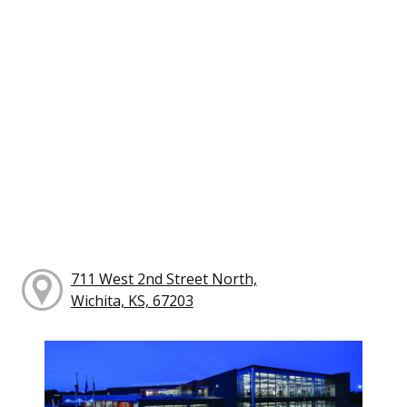
711 West 2nd Street North,
Wichita, KS, 67203