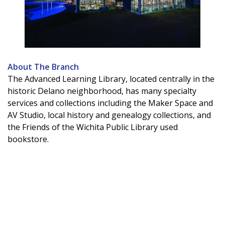
About The Branch
The Advanced Learning Library, located centrally in the
historic Delano neighborhood, has many specialty
services and collections including the Maker Space and
AV Studio, local history and genealogy collections, and
the Friends of the Wichita Public Library used
bookstore.