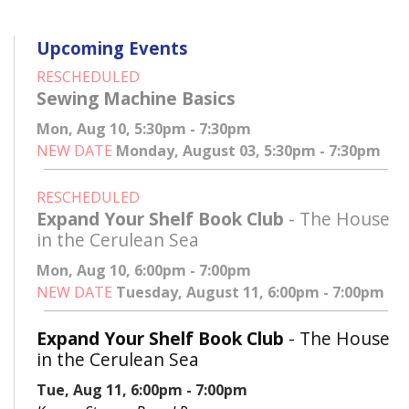
Upcoming Events
RESCHEDULED
Sewing Machine Basics
Mon, Aug 10, 5:30pm - 7:30pm
NEW DATE
Monday, August 03, 5:30pm - 7:30pm
RESCHEDULED
Expand Your Shelf Book Club
- The House
in the Cerulean Sea
Mon, Aug 10, 6:00pm - 7:00pm
NEW DATE
Tuesday, August 11, 6:00pm - 7:00pm
Expand Your Shelf Book Club
- The House
in the Cerulean Sea
Tue, Aug 11, 6:00pm - 7:00pm