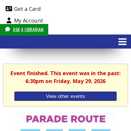
Get a Card
My Account
ASK A LIBRARIAN
Event finished. This event was in the past:
6:30pm on Friday, May 29, 2026
View other events