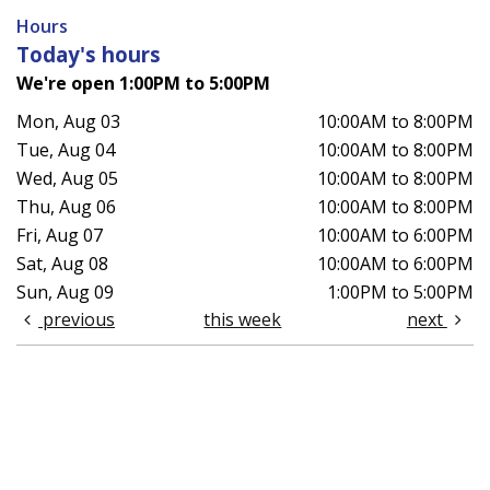
Hours
Today's hours
We're open 1:00PM to 5:00PM
Mon, Aug 03
10:00AM to 8:00PM
Tue, Aug 04
10:00AM to 8:00PM
Wed, Aug 05
10:00AM to 8:00PM
Thu, Aug 06
10:00AM to 8:00PM
Fri, Aug 07
10:00AM to 6:00PM
Sat, Aug 08
10:00AM to 6:00PM
Sun, Aug 09
1:00PM to 5:00PM
previous
this week
next