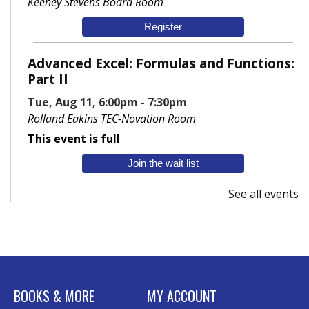
Keeney Stevens Board Room
Register
Advanced Excel: Formulas and Functions:
Part II
Tue, Aug 11, 6:00pm - 7:30pm
Rolland Eakins TEC-Novation Room
This event is full
Join the wait list
See all events
Senior Wednesday: Sightseeing the
Ancient World
- with Royce Stevenson
Wed, Aug 12, 1:30pm - 2:30pm
Conference Room AB
Canva
BOOKS & MORE
MY ACCOUNT