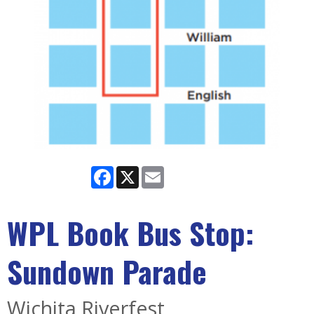
Facebook
X
Email
WPL Book Bus Stop:
Sundown Parade
Wichita Riverfest